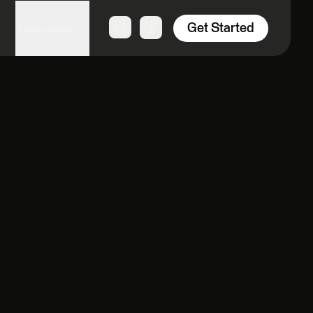
Get Started
Resources