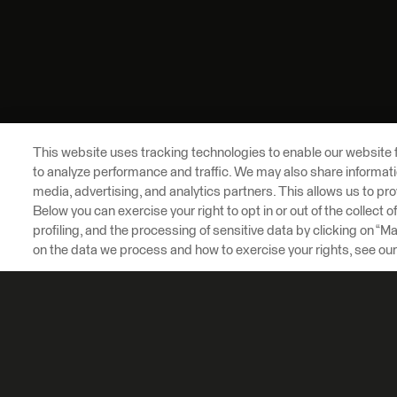
This website uses tracking technologies to enable our website f
to analyze performance and traffic. We may also share informatio
media, advertising, and analytics partners. This allows us to pro
Below you can exercise your right to opt in or out of the collect 
profiling, and the processing of sensitive data by clicking on “
on the data we process and how to exercise your rights, see ou