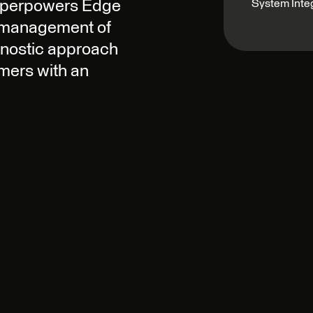
System Inte
superpowers Edge
e management of
gnostic approach
mers with an