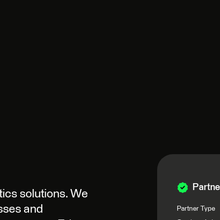
Partne
tics solutions. We
esses and
Partner Type