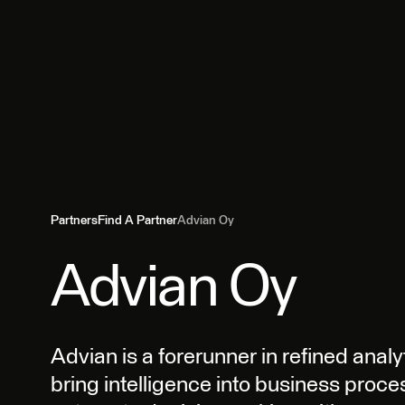
Partners
Find A Partner
Advian Oy
Advian Oy
Advian is a forerunner in refined analy
bring intelligence into business proc