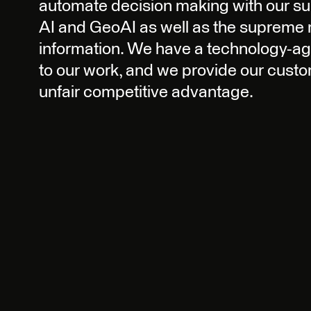
automate decision making with our 
AI and GeoAI as well as the suprem
information. We have a technology-a
to our work, and we provide our custo
unfair competitive advantage.