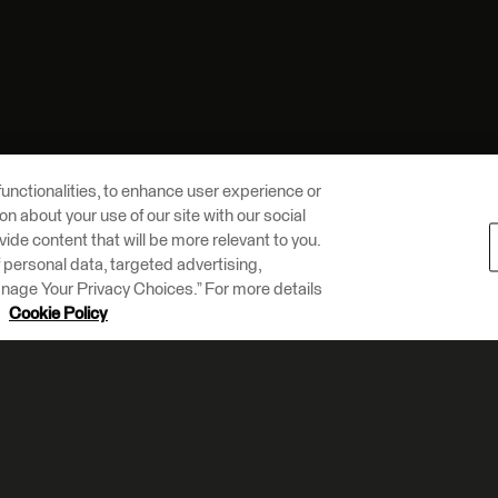
unctionalities, to enhance user experience or
n about your use of our site with our social
vide content that will be more relevant to you.
of personal data, targeted advertising,
Manage Your Privacy Choices.” For more details
r
Cookie Policy