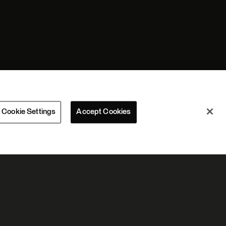
Cookie Settings
Accept Cookies