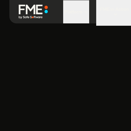
FME in Action
Platform