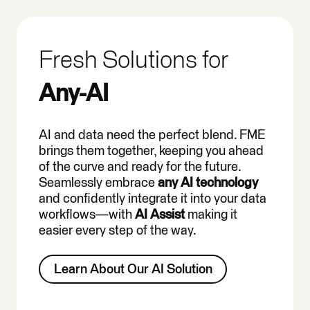
Fresh Solutions for
Any-AI
AI and data need the perfect blend. FME
brings them together, keeping you ahead
of the curve and ready for the future.
Seamlessly embrace
any AI technology
and confidently integrate it into your data
workflows—with
AI Assist
making it
easier every step of the way.
Learn About Our AI Solution