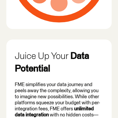
Juice Up Your
Data
Potential
FME simplifies your data journey and
peels away the complexity, allowing you
to imagine new possibilities. While other
platforms squeeze your budget with per-
integration fees, FME offers
unlimited
data integration
with no hidden costs—