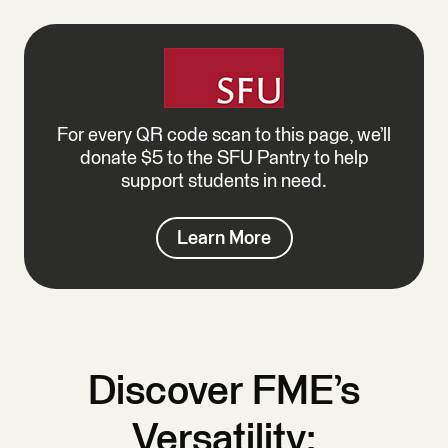
For every QR code scan to this page, we’ll
donate $5 to the SFU Pantry to help
support students in need.
Learn More
Discover FME’s
Versatility: