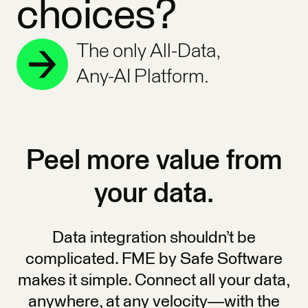
choices?
The only All-Data,
Any-AI Platform.
Peel more value from
your data.
Data integration shouldn’t be
complicated. FME by Safe Software
makes it simple. Connect all your data,
anywhere, at any velocity—with the