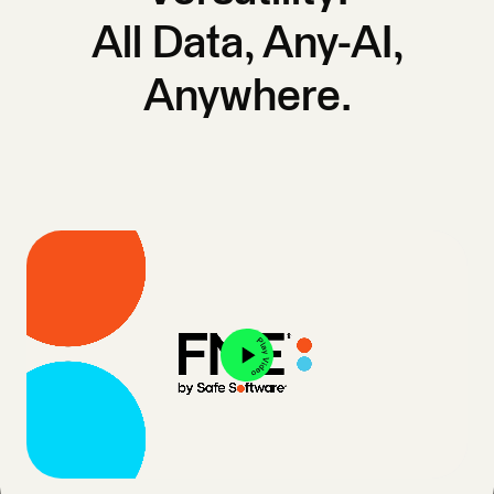
All Data, Any-AI,
Anywhere.