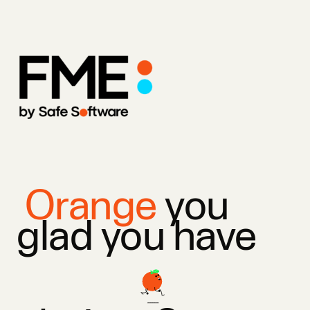
Orange
you
glad you have