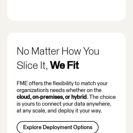
No Matter How You
Slice It,
We Fit
FME offers the flexibility to match your
organization’s needs whether on the
cloud, on-premises, or hybrid
. The choice
is yours to connect your data anywhere,
at any scale, and deploy it your way.
Explore Deployment Options