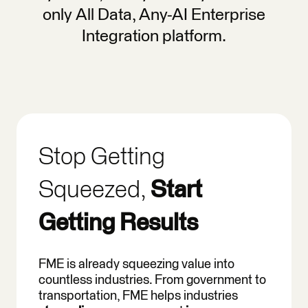
only All Data, Any-AI Enterprise
Integration platform.
Stop Getting
Squeezed,
Start
Getting Results
FME is already squeezing value into
countless industries. From government to
transportation, FME helps industries