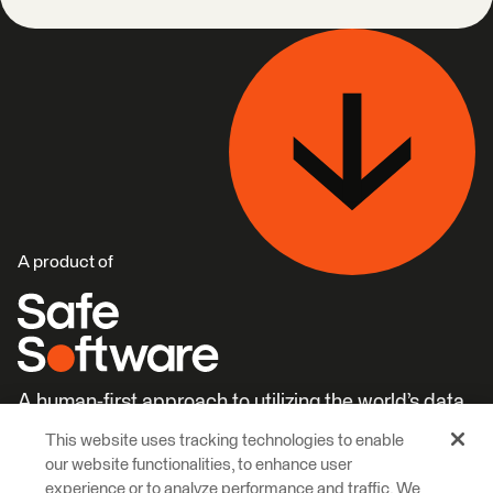
A product of
A human-first approach to utilizing the world’s data.
This website uses tracking technologies to enable
Careers
Learn More
our website functionalities, to enhance user
experience or to analyze performance and traffic. We