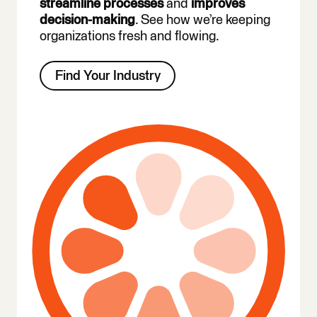
streamline processes
and
improves
decision-making
. See how we’re keeping
organizations fresh and flowing.
Find Your Industry