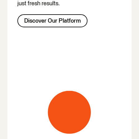
just fresh results.
Discover Our Platform