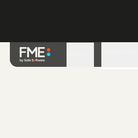
The SMART Partnership is a non-go
organization and innovative partnersh
the world’s leading conservation agen