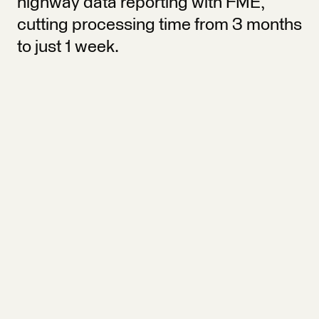
highway data reporting with FME,
cutting processing time from 3 months
to just 1 week.