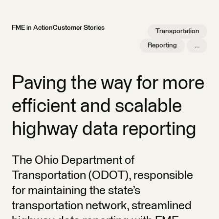
FME in Action
Customer Stories
Transportation
Reporting
…
Paving the way for more
efficient and scalable
highway data reporting
The Ohio Department of
Transportation (ODOT), responsible
for maintaining the state’s
transportation network, streamlined