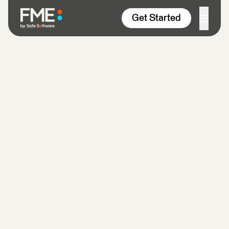
Skip to content
Get Started