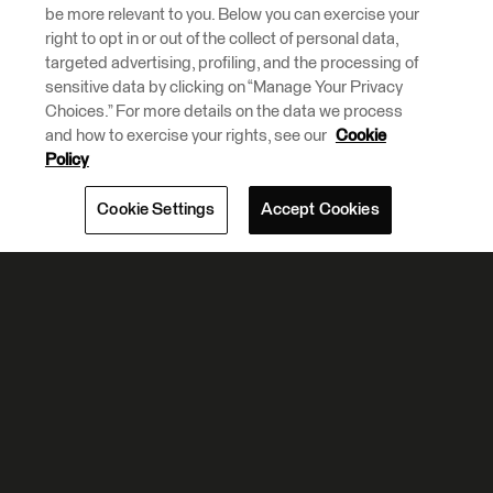
be more relevant to you. Below you can exercise your
right to opt in or out of the collect of personal data,
targeted advertising, profiling, and the processing of
sensitive data by clicking on “Manage Your Privacy
Choices.” For more details on the data we process
and how to exercise your rights, see our
Cookie
Policy
Cookie Settings
Accept Cookies