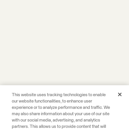
This website uses tracking technologies to enable
our website functionalities, to enhance user
experience or to analyze performance and traffic. We
may also share information about your use of our site
with our social media, advertising, and analytics
partners. This allows us to provide content that will