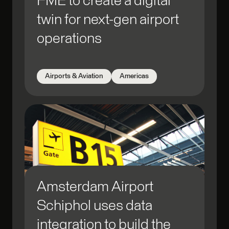
FME to create a digital
twin for next-gen airport
operations
Airports & Aviation
Americas
Amsterdam Airport
Schiphol uses data
integration to build the