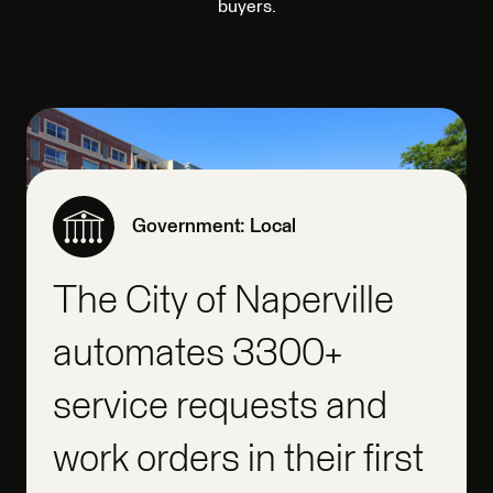
buyers.
Government: Local
The City of Naperville
automates 3300+
service requests and
work orders in their first