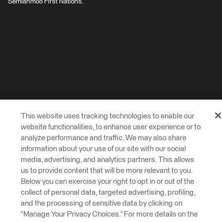
Semiahmoo First Nations.
This website uses tracking technologies to enable our
website functionalities, to enhance user experience or to
analyze performance and traffic. We may also share
information about your use of our site with our social
media, advertising, and analytics partners. This allows
us to provide content that will be more relevant to you.
Below you can exercise your right to opt in or out of the
collect of personal data, targeted advertising, profiling,
and the processing of sensitive data by clicking on
“Manage Your Privacy Choices.” For more details on the