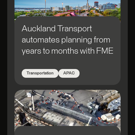
Auckland Transport
automates planning from
years to months with FME
Transportation
APAC