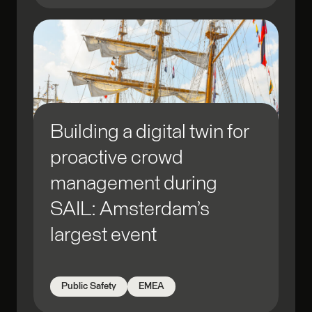
Building a digital twin for
proactive crowd
management during
SAIL: Amsterdam’s
largest event
Public Safety
EMEA