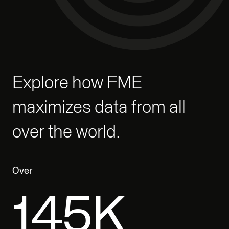
Explore how FME
maximizes data from all
over the world.
Over
200K