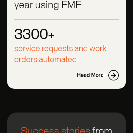
year using FME
3300+
3300+
3300+
service requests and work
orders automated
Read More
Success stories
from