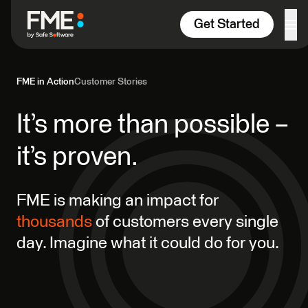
Skip to content
Get Started
FME in Action
Customer Stories
It’s more than possible –
it’s proven.
FME is making an impact for
thousands
of customers every single
day. Imagine what it could do for you.