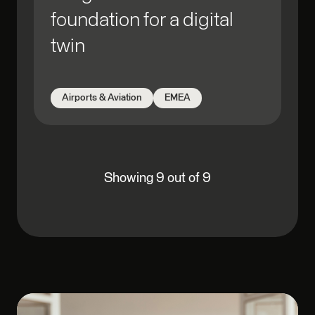
foundation for a digital
twin
Airports & Aviation
EMEA
Showing 9 out of 9