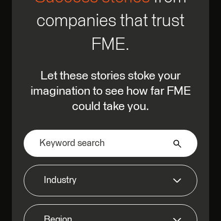
companies that trust
FME.
Let these stories stoke your
imagination to see how far FME
could take you.
Industry
Region