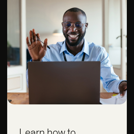
Learn how to