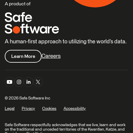
A product of
A human-first approach to utilizing the world’s data.
Careers
Learn More
© 2026 Safe Software Inc
Legal
Privacy
Cookies
Accessibility
Safe Software respectfully acknowledges that we live, learn and work
on the traditional and unceded territories of the Kwantlen, Katzie, and