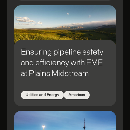
Ensuring pipeline safety
and efficiency with FME
at Plains Midstream
Utilities and Energy
Americas