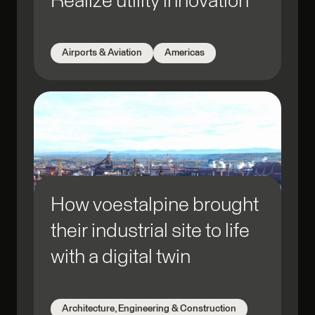
Realize utility innovation
Data Migration
Utilities and Energy
Data Sharing & Portals
Data Translation
Airports & Aviation
Americas
Data Validation
Deployment Speed
Digital Twin
Education
Emergency & Risk Management
Enterprise Integration
Environmental Protection
How voestalpine brought
FME for Good
their industrial site to life
Health
with a digital twin
Hybrid Cloud
Indoor Mapping
IoT
Architecture, Engineering & Construction