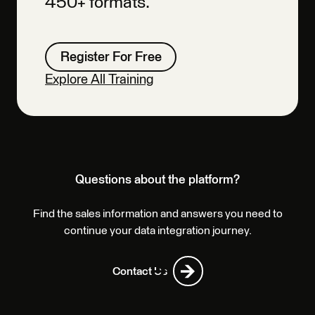
450+ formats.
Register For Free
Explore All Training
Questions about the platform?
Find the sales information and answers you need to
continue your data integration journey.
Contact Us