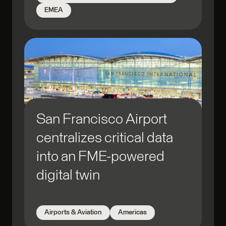
Open Data
EMEA
Point Cloud
Prediction
Process Acceleration
Public Safety
QA/QC
Real-time
Regulatory Compliance
San Francisco Airport
Reporting
centralizes critical data
Research
Scheduled Processing
into an FME-powered
Security & Stability
digital twin
Simulation
Spatial Analysis
Airports & Aviation
Americas