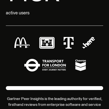
active users
Gartner Peer Insights is the leading authority for verified,
firsthand reviews from enterprise software and service