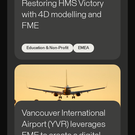
Restoring HMS Victory
with 4D modelling and
FME
Education & Non-Profit
EMEA
Vancouver International
Airport (YVR) leverages