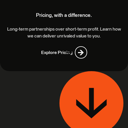
Pricing, with a difference.
Long-term partnerships over short-term profit. Learn how
we can deliver unrivaled value to you.
Explore Pricing