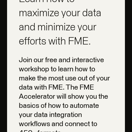
maximize your data
and minimize your
efforts with FME.
Join our free and interactive
workshop to learn how to
make the most use out of your
data with FME. The FME
Accelerator will show you the
basics of how to automate
your data integration
workflows and connect to