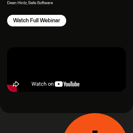
Dean Hintz, Safe Software
Watch Full Webinar