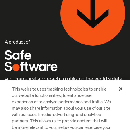
A product of
A human-first approach to utilizing the world’s data.
This website uses tracking technologies to enable
Careers
Learn More
our website functionalities, to enhance user
experience or to analyze performance and traffic. We
may also share information about your use of our site
with our social media, advertising, and analytics
partners. This allows us to provide content that will
be more relevant to you. Below you can exercise your