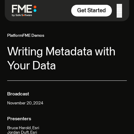
Skip to content
Get Started
Platform
FME Demos
Writing Metadata with
Your Data
Broadcast
November 20, 2024
Presenters
Bruce Harold, Esri
Jordan Duft, Esri