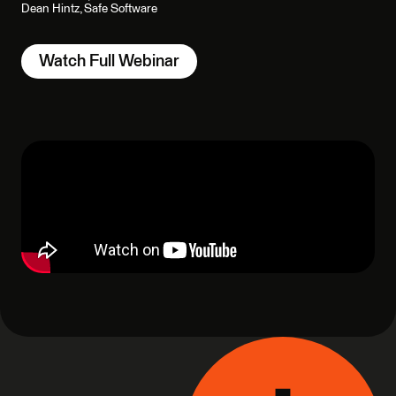
Dean Hintz, Safe Software
Watch Full Webinar