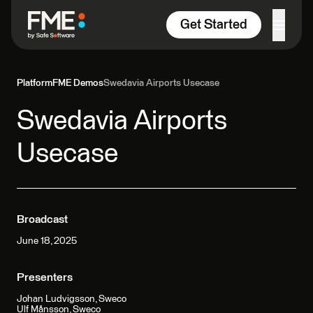
Skip to content
Get Started
Platform
FME Demos
Swedavia Airports Usecase
Swedavia Airports
Usecase
Broadcast
June 18, 2025
Presenters
Johan Ludvigsson, Sweco
Ulf Månsson, Sweco