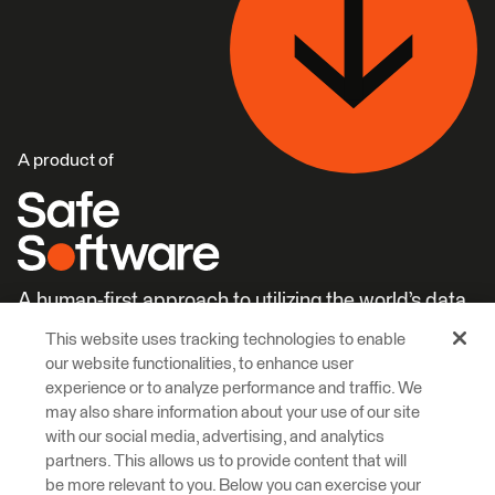
A product of
A human-first approach to utilizing the world’s data.
This website uses tracking technologies to enable
Careers
Learn More
our website functionalities, to enhance user
experience or to analyze performance and traffic. We
may also share information about your use of our site
with our social media, advertising, and analytics
partners. This allows us to provide content that will
be more relevant to you. Below you can exercise your