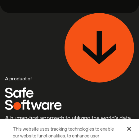
A product of
A human-first approach to utilizing the world’s data.
This website uses tracking technologies to enable
Careers
Learn More
our website functionalities, to enhance user