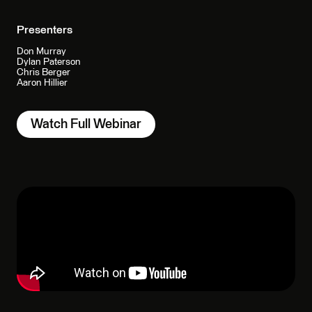
Presenters
Don Murray
Dylan Paterson
Chris Berger
Aaron Hillier
Watch Full Webinar