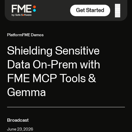
Skip to content
Get Started
Platform
FME Demos
Shielding Sensitive
Data On-Prem with
FME MCP Tools &
Gemma
Broadcast
June 23, 2026