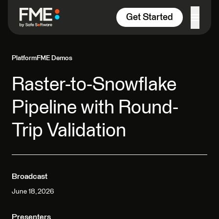
Skip to content
Get Started
Platform
FME Demos
Raster-to-Snowflake
Pipeline with Round-
Trip Validation
Broadcast
June 18, 2026
Presenters