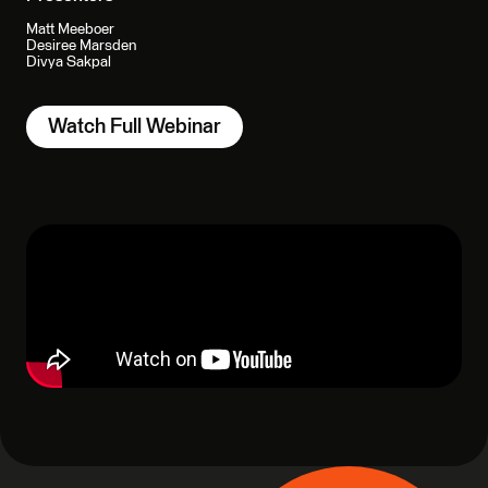
Matt Meeboer
Desiree Marsden
Divya Sakpal
Watch Full Webinar