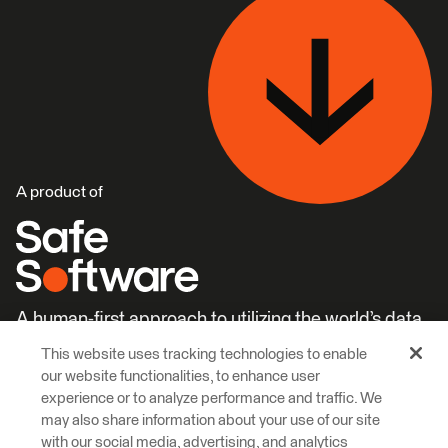
A product of
A human-first approach to utilizing the world’s data.
This website uses tracking technologies to enable
Careers
Learn More
our website functionalities, to enhance user
experience or to analyze performance and traffic. We
may also share information about your use of our site
with our social media, advertising, and analytics