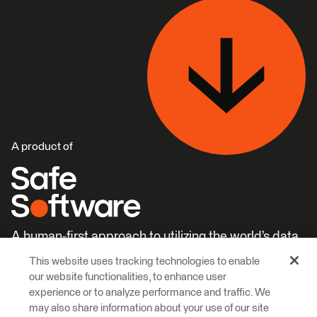
A product of
A human-first approach to utilizing the world’s data.
This website uses tracking technologies to enable
Careers
Learn More
our website functionalities, to enhance user
experience or to analyze performance and traffic. We
may also share information about your use of our site