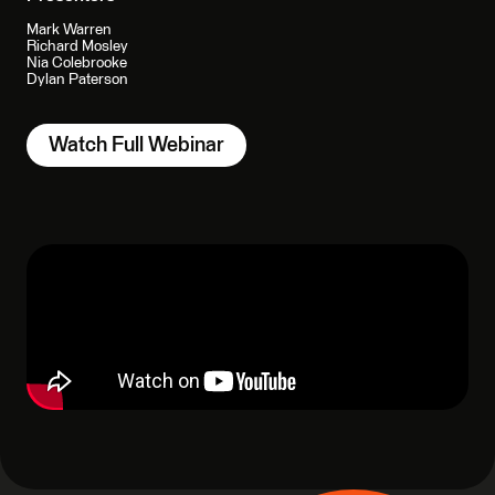
Mark Warren
Richard Mosley
Nia Colebrooke
Dylan Paterson
Watch Full Webinar