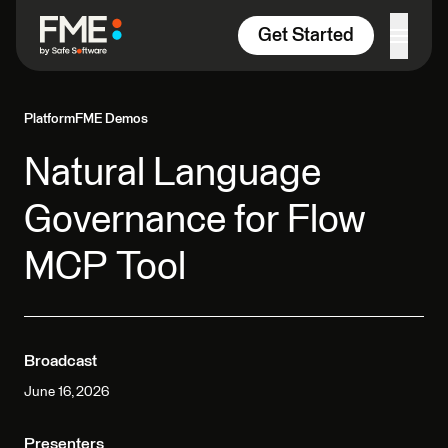
Skip to content
Get Started
Platform
FME Demos
Natural Language
Governance for Flow
MCP Tool
Broadcast
June 16, 2026
Presenters