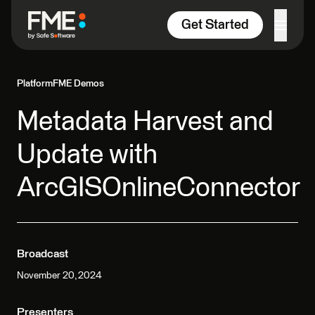
Skip to content
Get Started
Platform
FME Demos
Metadata Harvest and
Update with
ArcGISOnlineConnector
Broadcast
November 20, 2024
Presenters