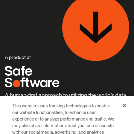
A product of
A human-first approach to utilizing the world’s data.
This website uses tracking technologies to enable
Careers
Learn More
our website functionalities, to enhance user
experience or to analyze performance and traffic. We
may also share information about your use of our site
with our social media, advertising, and analytics