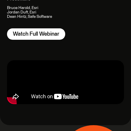
Bruce Harold, Esri
Jordan Duft, Esri
Dean Hintz, Safe Software
Watch Full Webinar