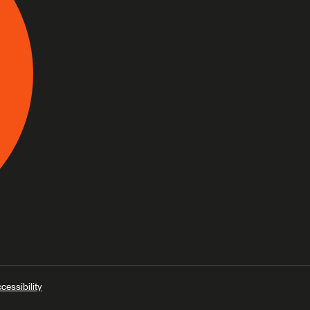
cessibility