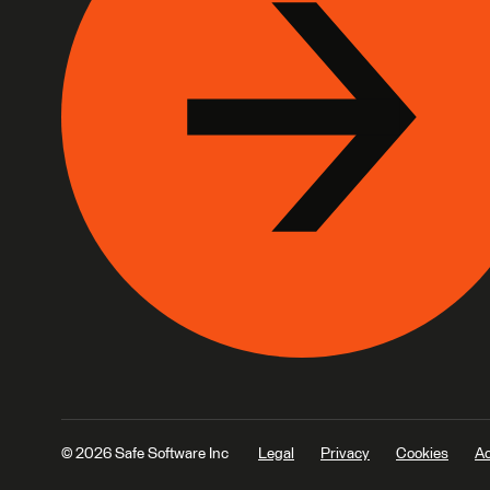
© 2026 Safe Software Inc
Legal
Privacy
Cookies
Ac