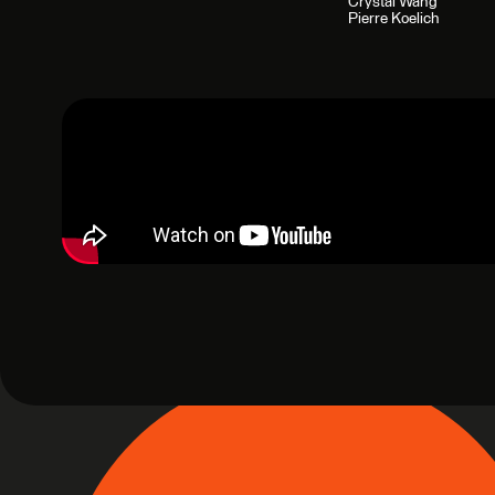
Crystal Wang
Pierre Koelich