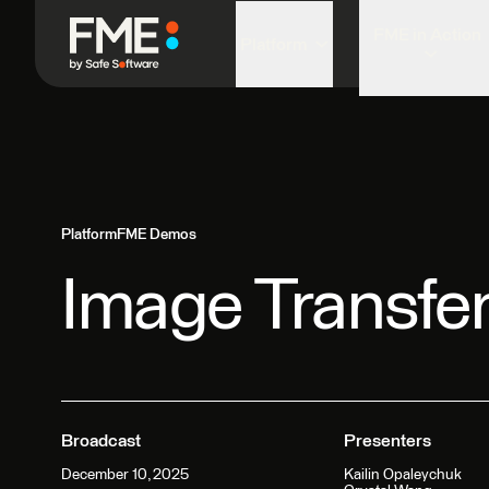
FME in Action
Platform
Platform
FME Demos
Image Transfe
Broadcast
Presenters
December 10, 2025
Kailin Opaleychuk