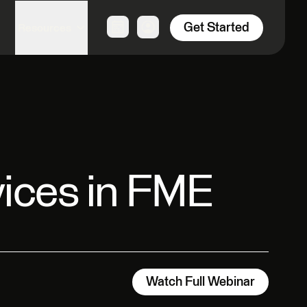
Get Started
Resources
vices in FME
Watch Full Webinar