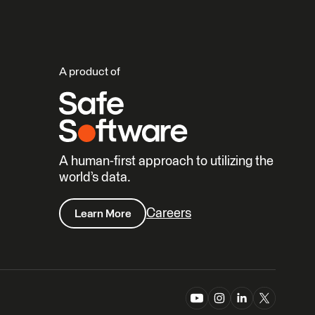
A product of
A human-first approach to utilizing the
world’s data.
Careers
Learn More