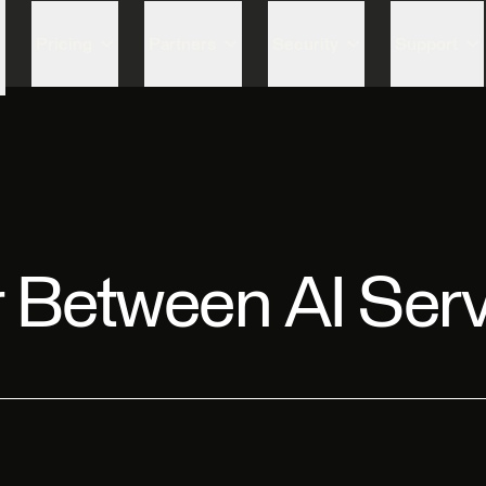
Skip to content
Pricing
Partners
Security
Support
r Between AI Ser