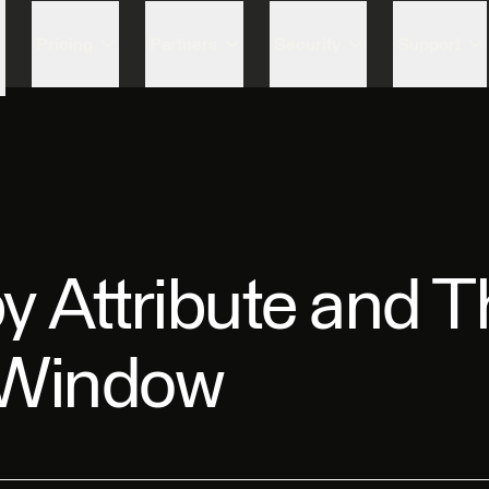
Skip to content
Pricing
Partners
Security
Support
by Attribute and 
 Window