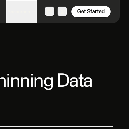
Get Started
Resources
Thinning Data