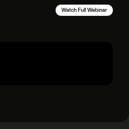
Watch Full Webinar