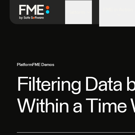
FME in Action
Platform
Platform
FME Demos
Filtering Data 
Within a Time