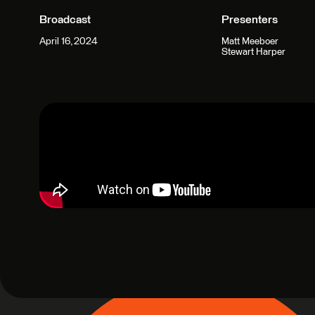
Broadcast
Presenters
April 16, 2024
Matt Meeboer
Stewart Harper