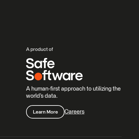
A product of
A human-first approach to utilizing the
world’s data.
Careers
Learn More