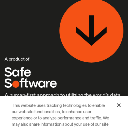
A product of
A human-first approach to utilizing the world’s data.
This website uses tracking technologies to enable
Careers
Learn More
our website functionalities, to enhance user
experience or to analyze performance and traffic. We
may also share information about your use of our site