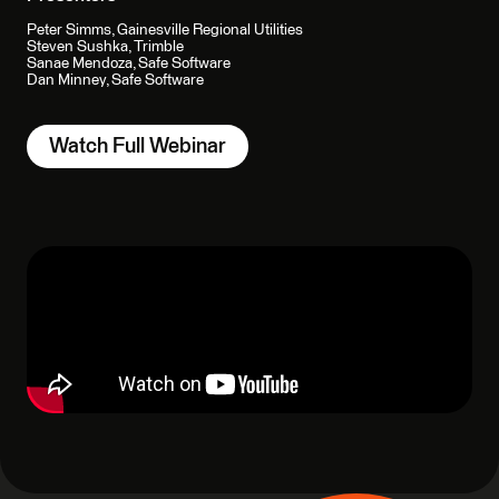
Peter Simms, Gainesville Regional Utilities
Steven Sushka, Trimble
Sanae Mendoza, Safe Software
Dan Minney, Safe Software
Watch Full Webinar