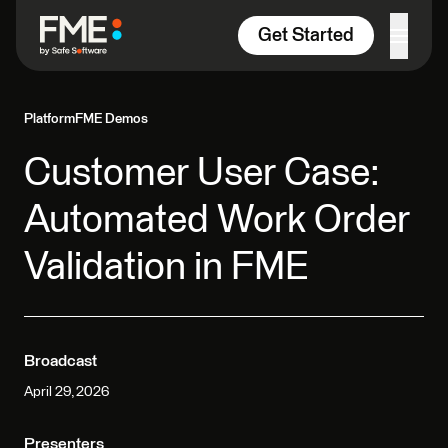
Skip to content
Get Started
Platform
FME Demos
Customer User Case:
Automated Work Order
Validation in FME
Broadcast
April 29, 2026
Presenters