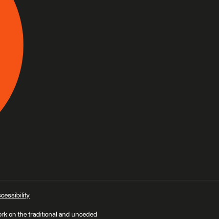
cessibility
ork on the traditional and unceded