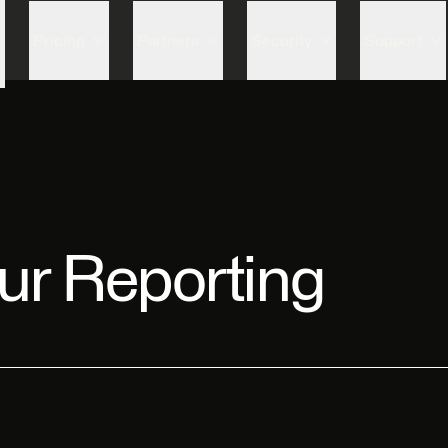
Skip to content
Pricing
Partners
Security
Support
ur Reporting