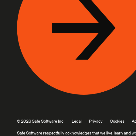
© 2026 Safe Software Inc
Legal
Privacy
Cookies
Ac
Safe Software respectfully acknowledges that we live, learn and w