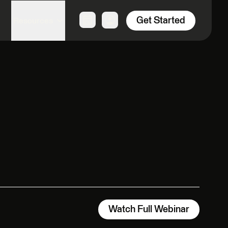
Get Started
Resources
Watch Full Webinar