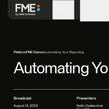
FME in Action
Platform
Platform
FME Demos
Automating Your Reporting
Automating Yo
Broadcast
Presenters
August 14, 2024
Kailin Opaleychuk