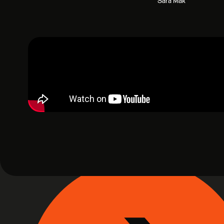
Sara Mak