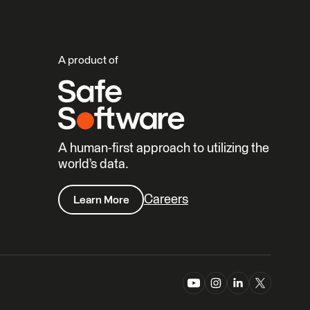
A product of
A human-first approach to utilizing the
world’s data.
Careers
Learn More