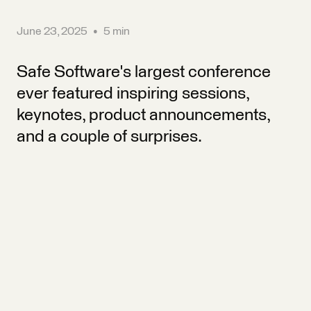
June 23, 2025
•
5 min
Safe Software's largest conference
ever featured inspiring sessions,
keynotes, product announcements,
and a couple of surprises.