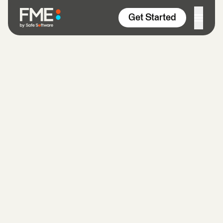
Skip to content
Get Started