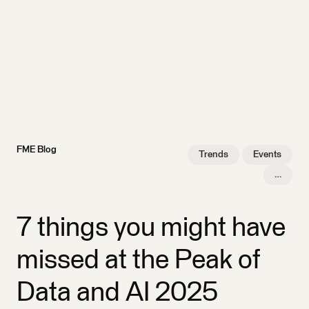
FME Blog
Trends
Events
…
7 things you might have
missed at the Peak of
Data and AI 2025