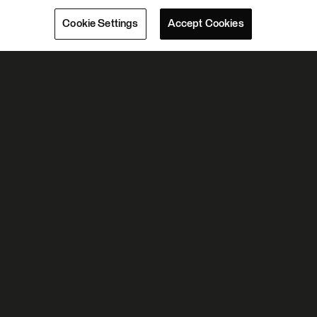
Cookie Settings
Accept Cookies