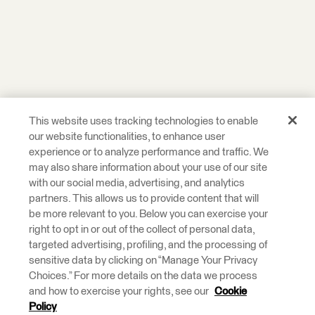
This website uses tracking technologies to enable
our website functionalities, to enhance user
experience or to analyze performance and traffic. We
may also share information about your use of our site
with our social media, advertising, and analytics
partners. This allows us to provide content that will
be more relevant to you. Below you can exercise your
right to opt in or out of the collect of personal data,
targeted advertising, profiling, and the processing of
sensitive data by clicking on “Manage Your Privacy
Choices.” For more details on the data we process
and how to exercise your rights, see our
Cookie
Policy