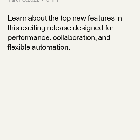
Learn about the top new features in
this exciting release designed for
performance, collaboration, and
flexible automation.