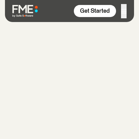
Skip to content
Get Started