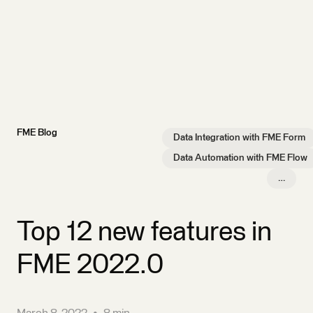
FME Blog
Data Integration with FME Form
Data Automation with FME Flow
…
Top 12 new features in
FME 2022.0
March 8, 2022
•
8 min