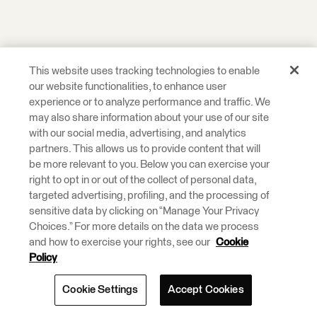
This website uses tracking technologies to enable
our website functionalities, to enhance user
experience or to analyze performance and traffic. We
may also share information about your use of our site
with our social media, advertising, and analytics
partners. This allows us to provide content that will
be more relevant to you. Below you can exercise your
right to opt in or out of the collect of personal data,
targeted advertising, profiling, and the processing of
sensitive data by clicking on “Manage Your Privacy
Choices.” For more details on the data we process
and how to exercise your rights, see our
Cookie
Policy
Cookie Settings
Accept Cookies