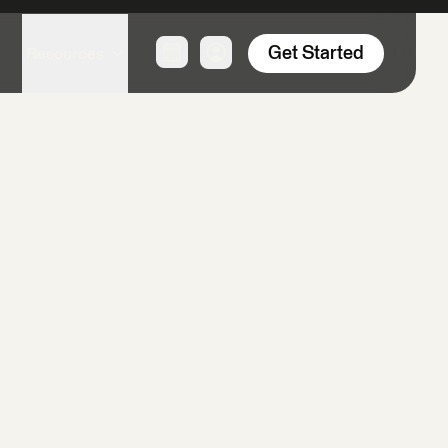
Product & Technology
Spatial Data