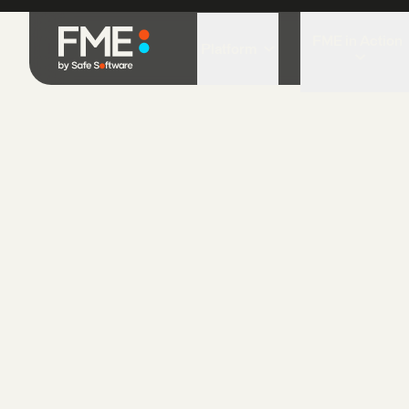
FME Blog
How to use spatial data
How to use spa
November 1, 2021
•
6 min