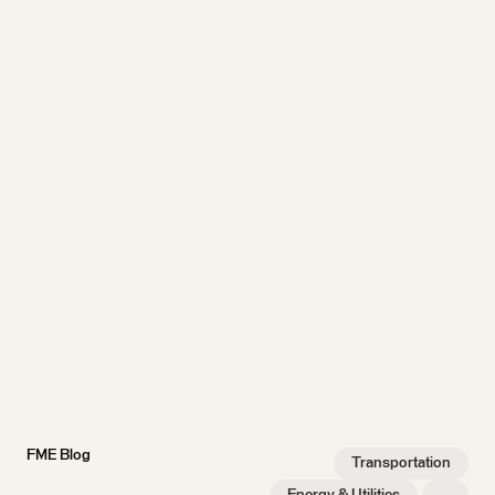
FME Blog
Transportation