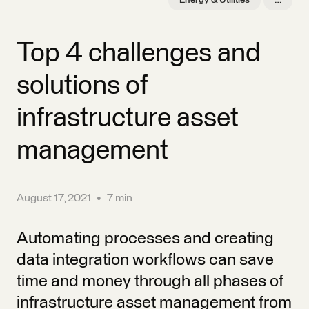
Energy & Utilities
…
Top 4 challenges and
solutions of
infrastructure asset
management
August 17, 2021
•
7 min
Automating processes and creating
data integration workflows can save
time and money through all phases of
infrastructure asset management from