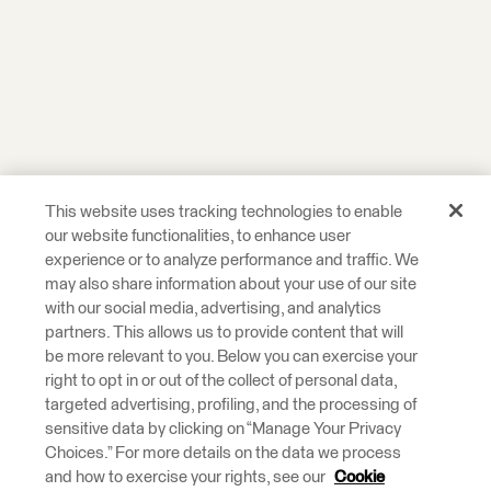
This website uses tracking technologies to enable
our website functionalities, to enhance user
experience or to analyze performance and traffic. We
may also share information about your use of our site
with our social media, advertising, and analytics
partners. This allows us to provide content that will
be more relevant to you. Below you can exercise your
right to opt in or out of the collect of personal data,
targeted advertising, profiling, and the processing of
sensitive data by clicking on “Manage Your Privacy
Choices.” For more details on the data we process
and how to exercise your rights, see our
Cookie