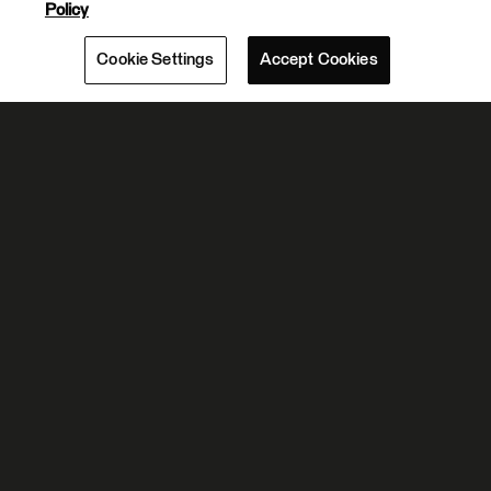
Policy
Cookie Settings
Accept Cookies