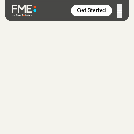
Skip to content
Get Started