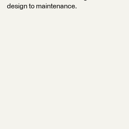
design to maintenance.