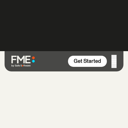
Skip to content
Get Started