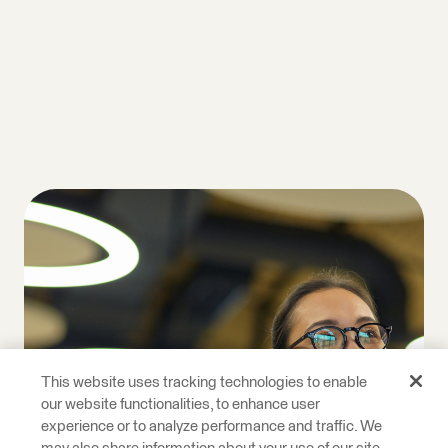
This website uses tracking technologies to enable
our website functionalities, to enhance user
experience or to analyze performance and traffic. We
may also share information about your use of our site
with our social media, advertising, and analytics
partners. This allows us to provide content that will
be more relevant to you. Below you can exercise your
right to opt in or out of the collect of personal data,
targeted advertising, profiling, and the processing of
sensitive data by clicking on “Manage Your Privacy
Choices.” For more details on the data we process
and how to exercise your rights, see our
Cookie