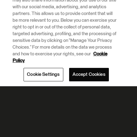
Policy
Cookie Settings
Accept Cookies