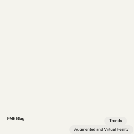
FME Blog
Trends
Augmented and Virtual Reality
…
AR/VR experiments:
How to build a virtual