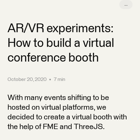
conference booth
October 20, 2020
•
7 min
With many events shifting to be
hosted on virtual platforms, we
decided to create a virtual booth with
the help of FME and ThreeJS.