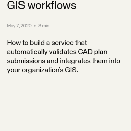
GIS workflows
May 7, 2020
•
8 min
How to build a service that
automatically validates CAD plan
submissions and integrates them into
your organization’s GIS.