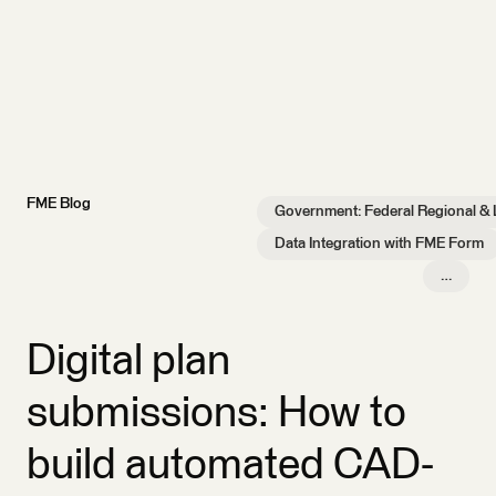
FME Blog
Government: Federal Regional & 
Data Integration with FME Form
…
Digital plan
submissions: How to
build automated CAD-