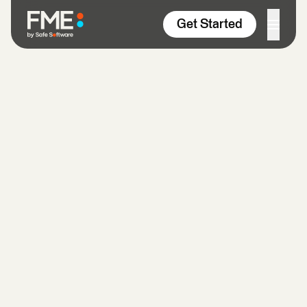
Skip to content
Get Started