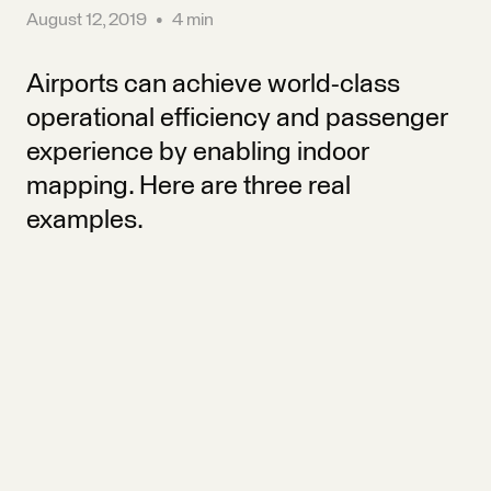
August 12, 2019
•
4 min
Airports can achieve world-class
operational efficiency and passenger
experience by enabling indoor
mapping. Here are three real
examples.