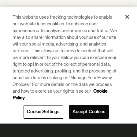
This website uses tracking technologies to enable
our website functionalities, to enhance user
experience or to analyze performance and traffic. We
may also share information about your use of our site
with our social media, advertising, and analytics
partners. This allows us to provide content that will
be more relevant to you. Below you can exercise your
right to opt in or out of the collect of personal data,
targeted advertising, profiling, and the processing of
sensitive data by clicking on “Manage Your Privacy
Choices.” For more details on the data we process
and how to exercise your rights, see our
Cookie
Policy
Cookie Settings
Accept Cookies