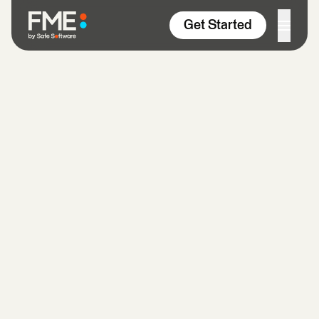
Skip to content
Get Started