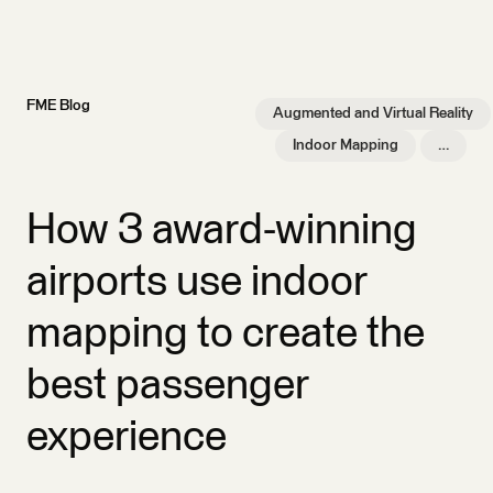
FME Blog
Augmented and Virtual Reality
Indoor Mapping
…
How 3 award-winning
airports use indoor
mapping to create the
best passenger
experience