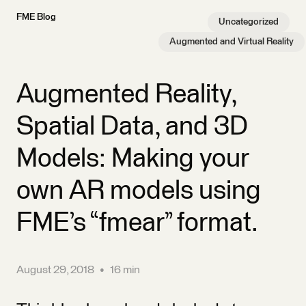
FME Blog
Uncategorized
Augmented and Virtual Reality
Augmented Reality,
Spatial Data, and 3D
Models: Making your
own AR models using
FME’s “fmear” format.
August 29, 2018
•
16 min