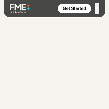
Skip to content
Get Started