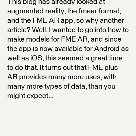
This blog has already looked at
augmented reality, the fmear format,
and the FME AR app, so why another
article? Well, I wanted to go into how to
make models for FME AR, and since
the app is now available for Android as
well as iOS, this seemed a great time
to do that. It turns out that FME plus
AR provides many more uses, with
many more types of data, than you
might expect...