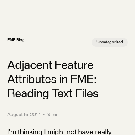
FME Blog
Uncategorized
Adjacent Feature
Attributes in FME:
Reading Text Files
August 15, 2017
•
9 min
I'm thinking I might not have really