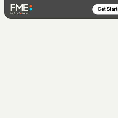
Skip to content
Get Star