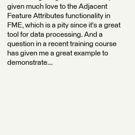
given much love to the Adjacent
Feature Attributes functionality in
FME, which is a pity since it's a great
tool for data processing. And a
question in a recent training course
has given me a great example to
demonstrate...