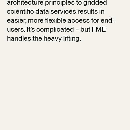
architecture principles to gridded
scientific data services results in
easier, more flexible access for end-
users. It’s complicated – but FME
handles the heavy lifting.