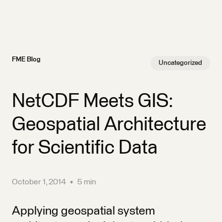
FME Blog
Uncategorized
NetCDF Meets GIS:
Geospatial Architecture
for Scientific Data
October 1, 2014
•
5 min
Applying geospatial system