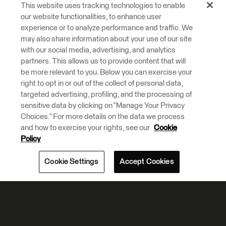
This website uses tracking technologies to enable
our website functionalities, to enhance user
experience or to analyze performance and traffic. We
may also share information about your use of our site
with our social media, advertising, and analytics
partners. This allows us to provide content that will
be more relevant to you. Below you can exercise your
right to opt in or out of the collect of personal data,
targeted advertising, profiling, and the processing of
sensitive data by clicking on “Manage Your Privacy
Choices.” For more details on the data we process
and how to exercise your rights, see our
Cookie
Policy
Cookie Settings
Accept Cookies