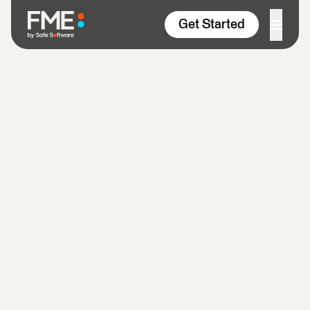
Skip to content
Get Started