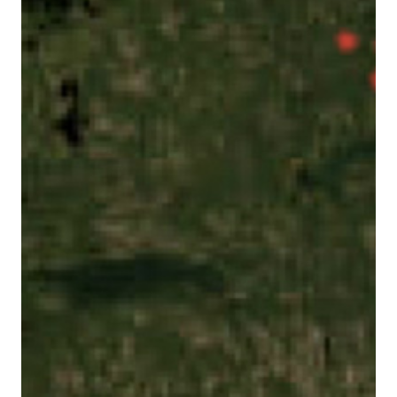
with our social media, advertising, and analytics
partners. This allows us to provide content that will
be more relevant to you. Below you can exercise your
right to opt in or out of the collect of personal data,
targeted advertising, profiling, and the processing of
sensitive data by clicking on “Manage Your Privacy
Choices.” For more details on the data we process
and how to exercise your rights, see our
Cookie
Policy
Cookie Settings
Accept Cookies