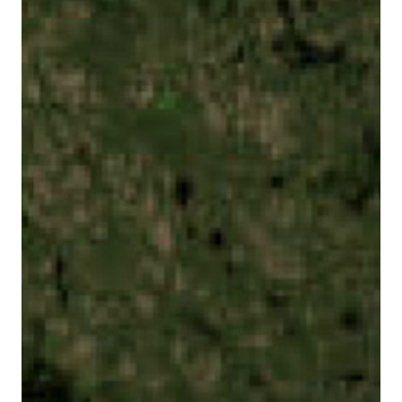
This website uses tracking technologies to enable
our website functionalities, to enhance user
experience or to analyze performance and traffic. We
may also share information about your use of our site