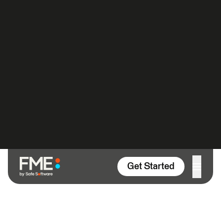
FME Blog
Uncategorized
FME and the Art of Cartography