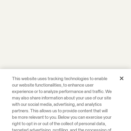
This website uses tracking technologies to enable
our website functionalities, to enhance user
experience or to analyze performance and traffic. We
may also share information about your use of our site
with our social media, advertising, and analytics
partners. This allows us to provide content that will
be more relevant to you. Below you can exercise your
right to opt in or out of the collect of personal data,
targeted advertising, profiling, and the processing of