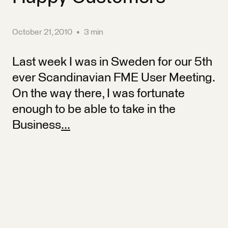
October 21, 2010
•
3 min
Last week I was in Sweden for our 5th
ever Scandinavian FME User Meeting.
On the way there, I was fortunate
enough to be able to take in the
Business
...