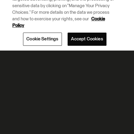
sensitive data by clicking on “Manage Your Privacy
Choices.” For more details on the data we process
and how to exercise your rights, see our
Cookie
Policy
Cookie Settings
Accept Cookies