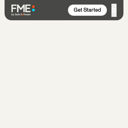
Skip to content
Get Started