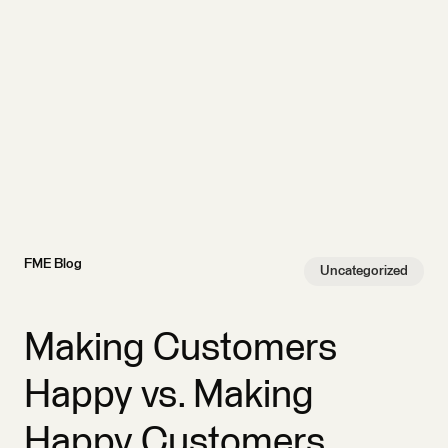
FME Blog
Uncategorized
Making Customers
Happy vs. Making
Happy Customers