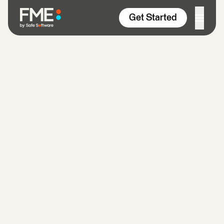
Skip to content
Get Started