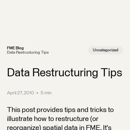
FME Blog
Uncategorized
Data Restructuring Tips
Data Restructuring Tips
April 27, 2010
•
5 min
This post provides tips and tricks to
illustrate how to restructure (or
reorganize) spatial data in FME. It's