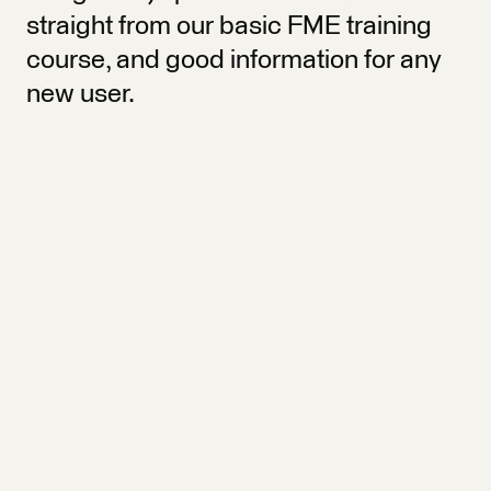
straight from our basic FME training
course, and good information for any
new user.