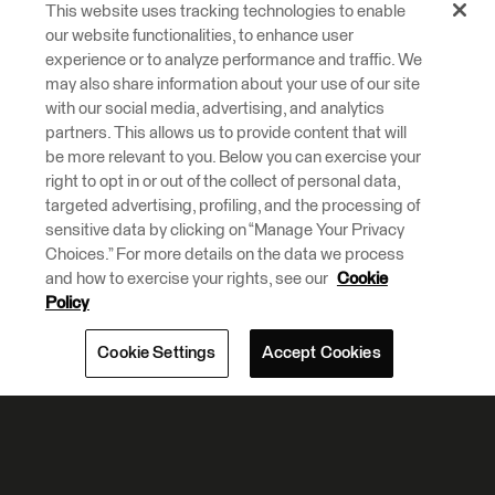
This website uses tracking technologies to enable
our website functionalities, to enhance user
experience or to analyze performance and traffic. We
may also share information about your use of our site
with our social media, advertising, and analytics
partners. This allows us to provide content that will
be more relevant to you. Below you can exercise your
right to opt in or out of the collect of personal data,
targeted advertising, profiling, and the processing of
sensitive data by clicking on “Manage Your Privacy
Choices.” For more details on the data we process
and how to exercise your rights, see our
Cookie
Policy
Cookie Settings
Accept Cookies