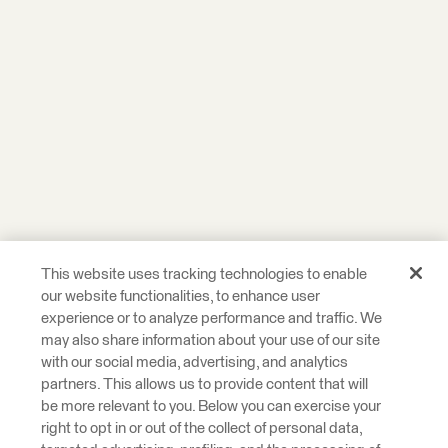
This website uses tracking technologies to enable
our website functionalities, to enhance user
experience or to analyze performance and traffic. We
may also share information about your use of our site
with our social media, advertising, and analytics
partners. This allows us to provide content that will
be more relevant to you. Below you can exercise your
right to opt in or out of the collect of personal data,