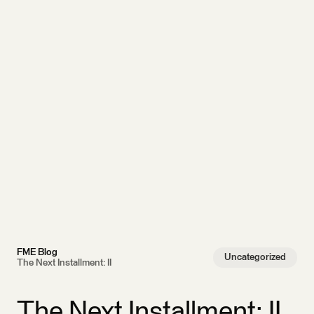
FME Blog
Uncategorized
The Next Installment: II
The Next Installment: II