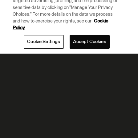
targeted advertising, profiling, and the processing of
sensitive data by clicking on “Manage Your Privacy
Choices.” For more details on the data we process
and how to exercise your rights, see our
Cookie
Policy
Cookie Settings
Accept Cookies