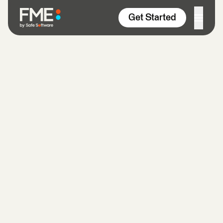
Skip to content
Get Started