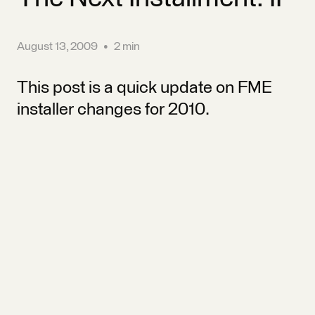
August 13, 2009
•
2 min
This post is a quick update on FME
installer changes for 2010.