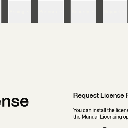
Skip to content
Pricing
Partners
Security
Support
Request License F
ense
You can install the lice
the Manual Licensing o