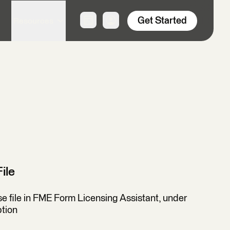
Get Started
Resources
ile
nse file in FME Form Licensing Assistant, under
ption