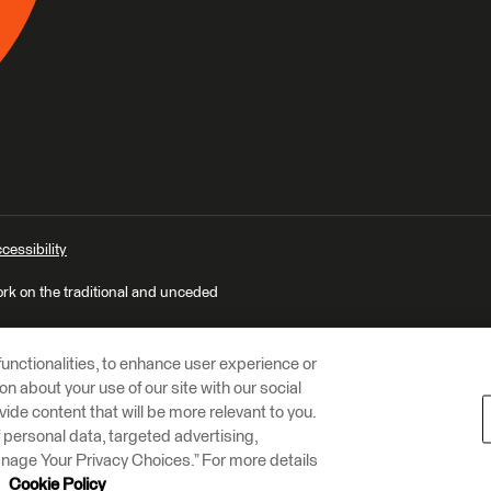
cessibility
ork on the traditional and unceded
unctionalities, to enhance user experience or
n about your use of our site with our social
vide content that will be more relevant to you.
of personal data, targeted advertising,
Manage Your Privacy Choices.” For more details
r
Cookie Policy