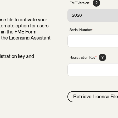
?
FME Version
*
se file to activate your
ernate option for users
Serial Number
*
thin the FME Form
 the Licensing Assistant
istration key and
?
Registration Key
*
Retrieve License File
Alternative: