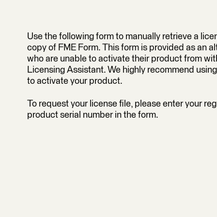
Use the following form to manually retrieve a licen
copy of FME Form. This form is provided as an alt
who are unable to activate their product from wi
Licensing Assistant. We highly recommend using
to activate your product.
To request your license file, please enter your reg
product serial number in the form.