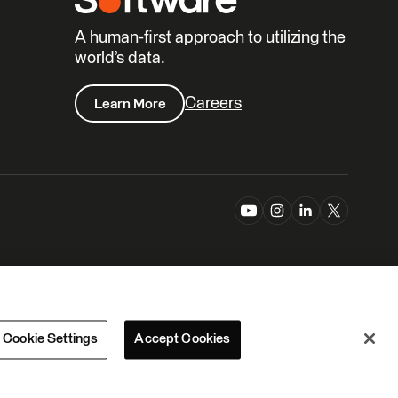
A human-first approach to utilizing the
world’s data.
Careers
Learn More
Cookie Settings
Accept Cookies