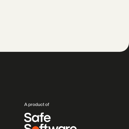
A product of