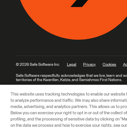
© 2026 Safe Software Inc
Legal
Privacy
Cookies
Ac
Safe Software respectfully acknowledges that we live, learn and w
territories of the Kwantlen, Katzie, and Semiahmoo First Nations.
This website uses tracking technologies to enable our website f
to analyze performance and traffic. We may also share informatio
media, advertising, and analytics partners. This allows us to pro
Below you can exercise your right to opt in or out of the collect 
profiling, and the processing of sensitive data by clicking on “
on the data we process and how to exercise your rights, see ou