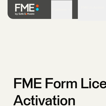
FME in Action
Platform
FME Form Lic
Activation