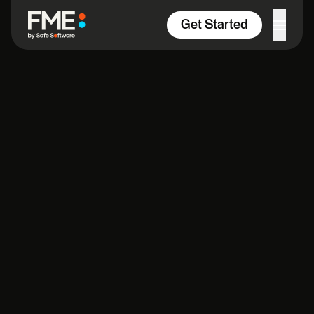
Skip to content
Get Started