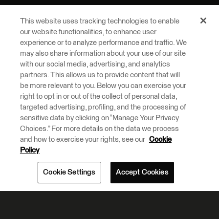
This website uses tracking technologies to enable
our website functionalities, to enhance user
experience or to analyze performance and traffic. We
may also share information about your use of our site
with our social media, advertising, and analytics
partners. This allows us to provide content that will
be more relevant to you. Below you can exercise your
right to opt in or out of the collect of personal data,
targeted advertising, profiling, and the processing of
sensitive data by clicking on “Manage Your Privacy
Choices.” For more details on the data we process
and how to exercise your rights, see our
Cookie
Policy
Cookie Settings
Accept Cookies