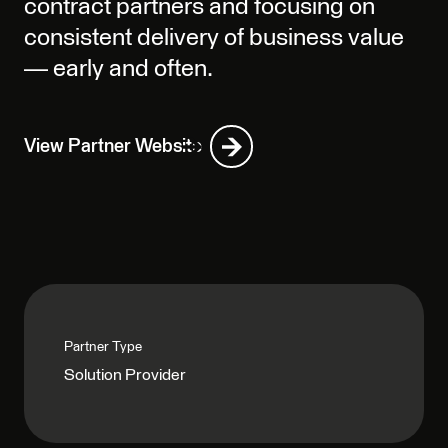
contract partners and focusing on
consistent delivery of business value
— early and often.
View Partner Website
Partner Type
Solution Provider