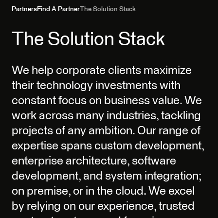
Partners
Find A Partner
The Solution Stack
The Solution Stack
We help corporate clients maximize
their technology investments with
constant focus on business value. We
work across many industries, tackling
projects of any ambition. Our range of
expertise spans custom development,
enterprise architecture, software
development, and system integration;
on premise, or in the cloud. We excel
by relying on our experience, trusted