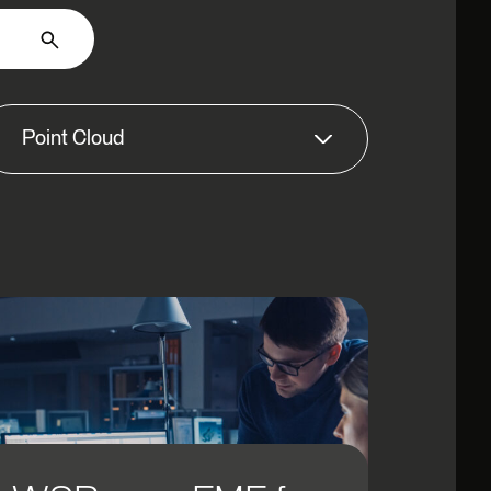
Point Cloud
3D
AI/ML
Application Integration
AR
Asset Management
Automation
Big Data
Business Intelligence & Analytics