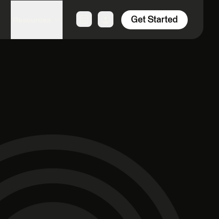
Get Started
Resources