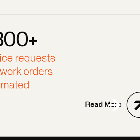
300+
0+
300+
ice requests
work orders
omated
Read More