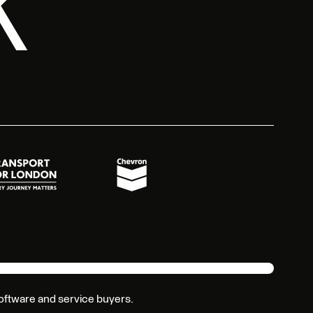
2K
 software and service buyers.