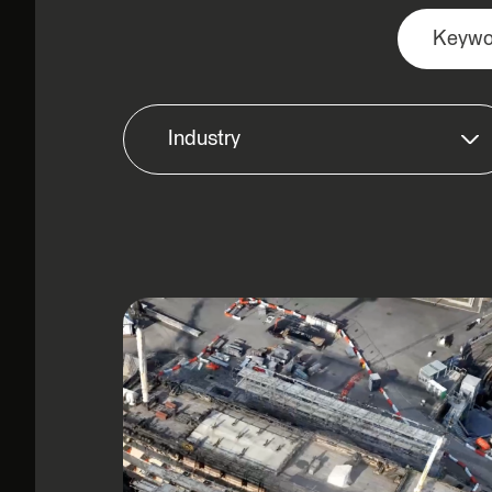
Industry
Airports & Aviation
Architecture, Engineering &
Construction
Commercial
Defence & Aerospace
Education & Non-Profit
Enterprise
Government: Federal