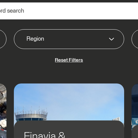
Region
Reset Filters
Americas
APAC
EMEA
Finavia &