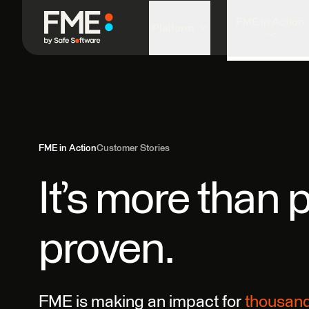
FME in Action
Platform
FME in Action
Customer Stories
It’s more than p
proven.
FME is making an impact for
thousan