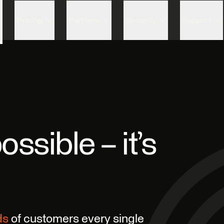
Skip to content
Pricing
Partners
Security
Support
ossible – it’s
ds
of customers every single