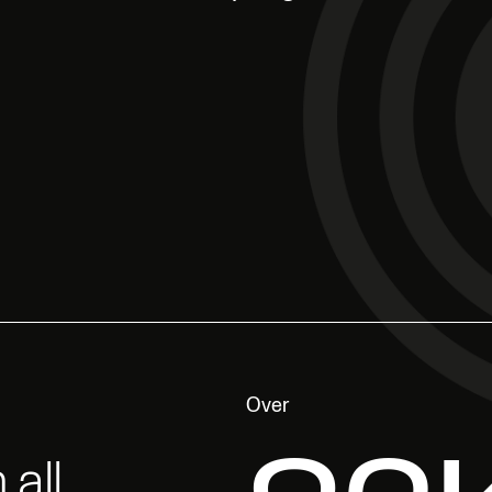
Over
all