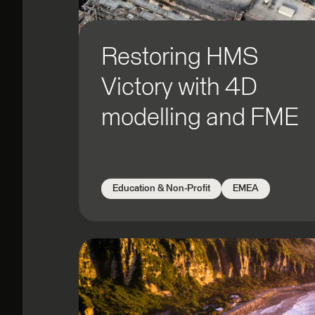
Government: Local
Government: Regional
Healthcare & Health Technology
Restoring HMS
Natural Resources
Victory with 4D
Public Safety
Telecom
modelling and FME
Transportation
Utilities and Energy
Education & Non-Profit
EMEA