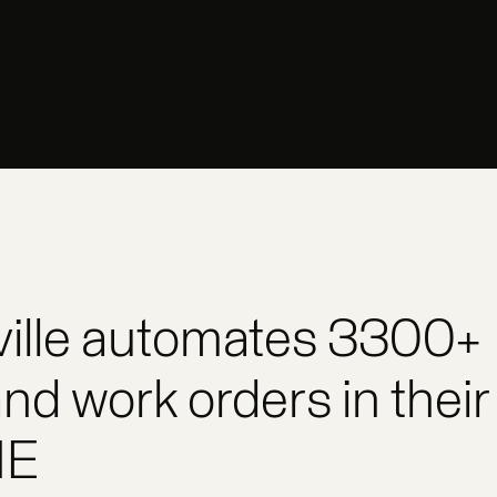
ville automates 3300+
nd work orders in their
ME