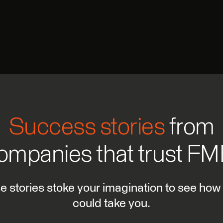
Success stories
from
ompanies that trust FM
se stories stoke your imagination to see how
could take you.