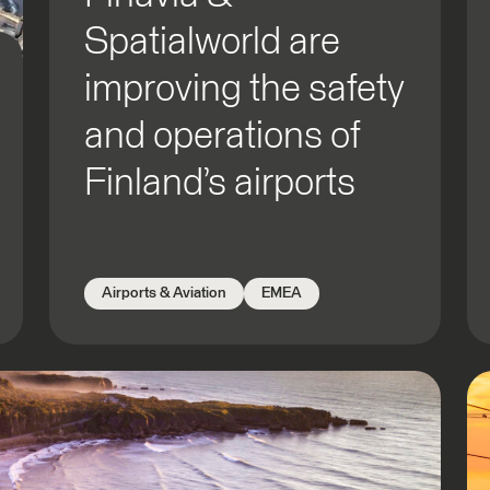
Spatialworld are
improving the safety
and operations of
Finland’s airports
Airports & Aviation
EMEA