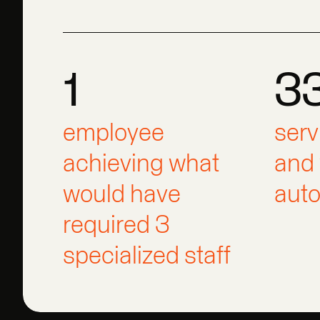
1
3
1
330
1
employee
3
serv
achieving what
and 
would have
aut
required 3
specialized staff