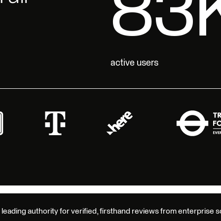
17
active users
 leading authority for verified, firsthand reviews from enterprise