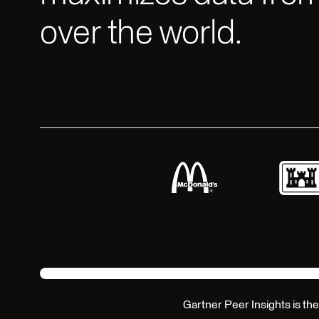
over the world.
Gartner Peer Insights is the