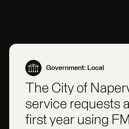
Government: Local
The City of Naper
service requests a
first year using F