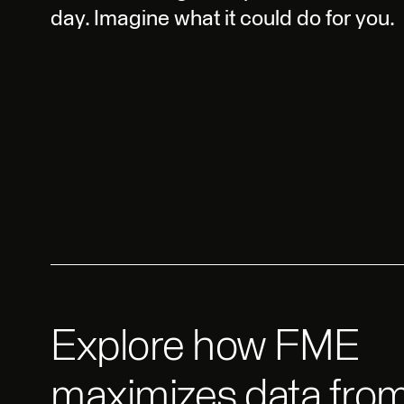
day. Imagine what it could do for you.
Explore how FME
maximizes data from 