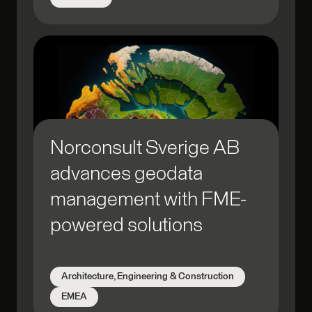
Norconsult Sverige AB
advances geodata
management with FME-
powered solutions
Architecture, Engineering & Construction
EMEA