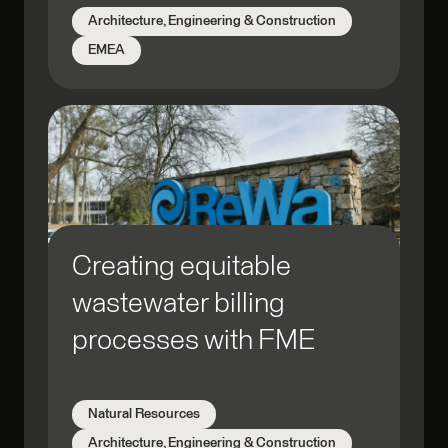
Architecture, Engineering & Construction
EMEA
Creating equitable
wastewater billing
processes with FME
Natural Resources
Architecture, Engineering & Construction