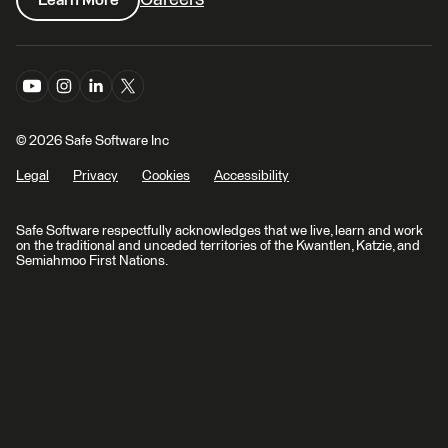
© 2026 Safe Software Inc
Legal
Privacy
Cookies
Accessibility
Safe Software respectfully acknowledges that we live, learn and work
on the traditional and unceded territories of the Kwantlen, Katzie, and
Semiahmoo First Nations.