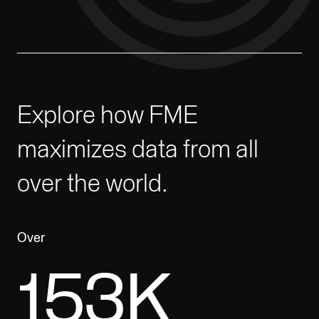
Explore how FME
maximizes data from all
over the world.
Over
200K