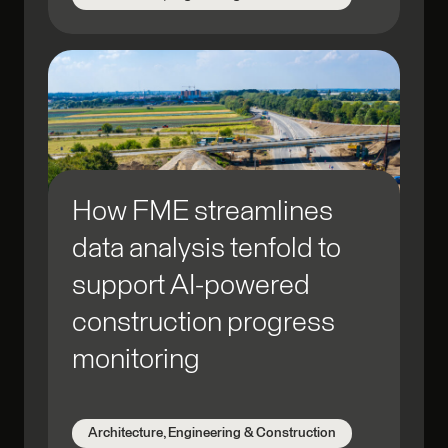
How FME streamlines
data analysis tenfold to
support AI-powered
construction progress
monitoring
Architecture, Engineering & Construction