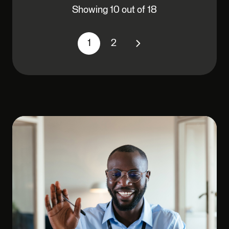
Showing 10 out of 18
1
2