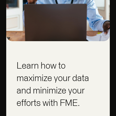
Learn how to
maximize your data
and minimize your
efforts with FME.