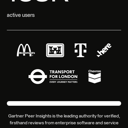
active users
Gartner Peer Insights is the leading authority for verified,
firsthand reviews from enterprise software and service