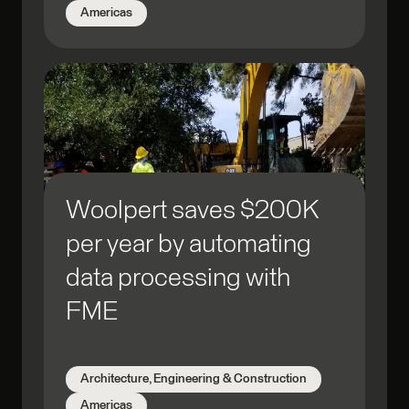
Americas
Woolpert saves $200K
per year by automating
data processing with
FME
Architecture, Engineering & Construction
Americas