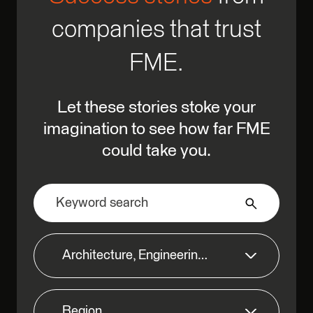
companies that trust
FME.
Let these stories stoke your
imagination to see how far FME
could take you.
Architecture, Engineering & Construction
Region