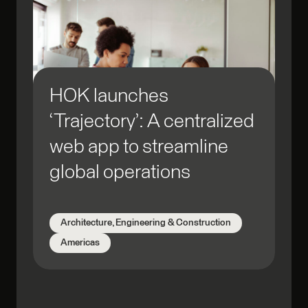
HOK launches
‘Trajectory’: A centralized
web app to streamline
global operations
Architecture, Engineering & Construction
Americas