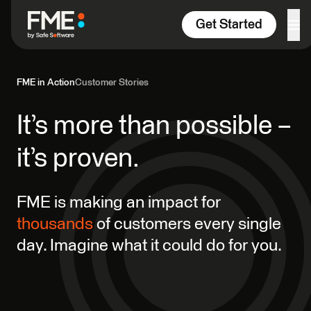
Skip to content
Get Started
FME in Action
Customer Stories
It’s more than possible –
it’s proven.
FME is making an impact for
thousands
of customers every single
day. Imagine what it could do for you.