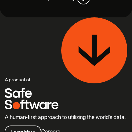
A product of
A human-first approach to utilizing the world’s data.
Careers
Learn More