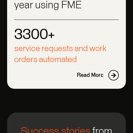
year using FME
3300+
3300+
3300+
service requests and work
orders automated
Read More
Success stories
from