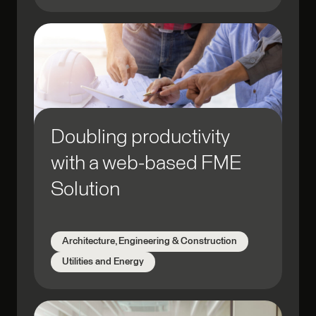
Doubling productivity
with a web-based FME
Solution
Architecture, Engineering & Construction
Utilities and Energy