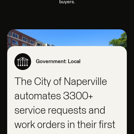
buyers.
Government: Local
The City of Naperville
automates 3300+
service requests and
work orders in their first