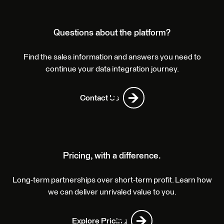
Questions about the platform?
Find the sales information and answers you need to
continue your data integration journey.
Contact Us
Pricing, with a difference.
Long-term partnerships over short-term profit. Learn how
we can deliver unrivaled value to you.
Explore Pricing