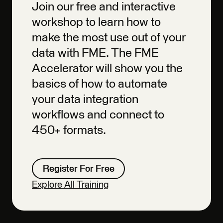
Join our free and interactive
workshop to learn how to
make the most use out of your
data with FME. The FME
Accelerator will show you the
basics of how to automate
your data integration
workflows and connect to
450+ formats.
Register For Free
Explore All Training