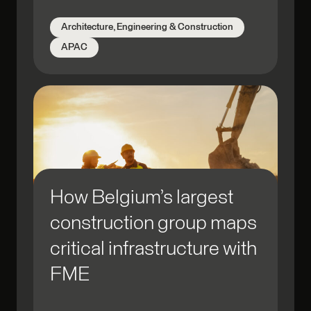
Architecture, Engineering & Construction
APAC
How Belgium’s largest
construction group maps
critical infrastructure with
FME