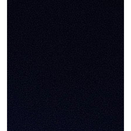
This website uses tracking technologies to enable
our website functionalities, to enhance user
experience or to analyze performance and traffic. We
may also share information about your use of our site
with our social media, advertising, and analytics
partners. This allows us to provide content that will
be more relevant to you. Below you can exercise your
right to opt in or out of the collect of personal data,
targeted advertising, profiling, and the processing of
sensitive data by clicking on “Manage Your Privacy
Choices.” For more details on the data we process
and how to exercise your rights, see our
Cookie
Policy