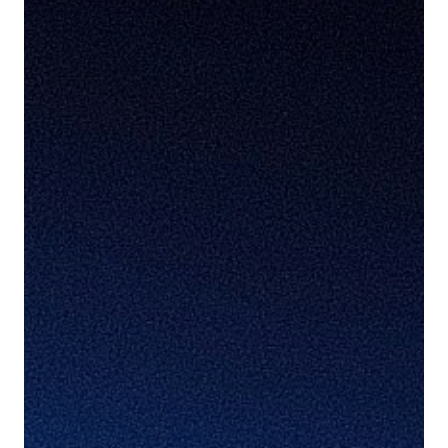
Cookie Settings
Accept Cookies