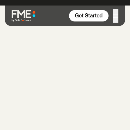
Skip to content
Get Started