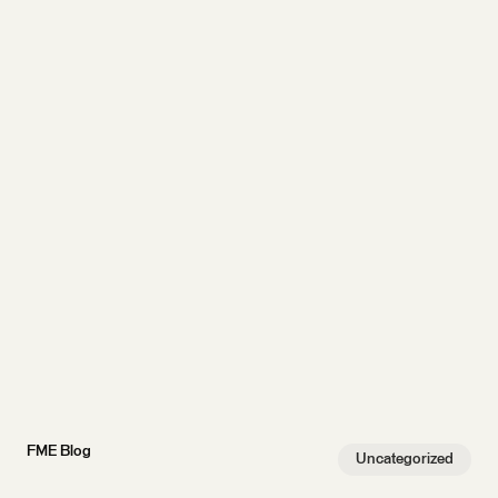
FME Blog
Uncategorized