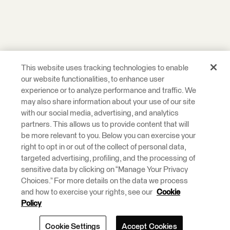
This website uses tracking technologies to enable
our website functionalities, to enhance user
experience or to analyze performance and traffic. We
may also share information about your use of our site
with our social media, advertising, and analytics
partners. This allows us to provide content that will
be more relevant to you. Below you can exercise your
right to opt in or out of the collect of personal data,
targeted advertising, profiling, and the processing of
sensitive data by clicking on “Manage Your Privacy
Choices.” For more details on the data we process
and how to exercise your rights, see our
Cookie
Policy
Cookie Settings
Accept Cookies