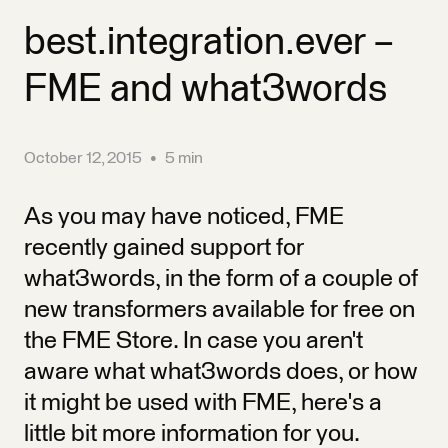
best.integration.ever –
FME and what3words
October 12, 2015
•
5 min
As you may have noticed, FME
recently gained support for
what3words, in the form of a couple of
new transformers available for free on
the FME Store. In case you aren't
aware what what3words does, or how
it might be used with FME, here's a
little bit more information for you.