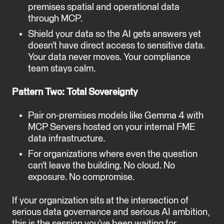
premises spatial and operational data
through MCP.
Shield your data so the AI gets answers yet
doesn’t have direct access to sensitive data.
Your data never moves. Your compliance
team stays calm.
Pattern Two: Total Sovereignty
Pair on-premises models like Gemma 4 with
MCP Servers hosted on your internal FME
data infrastructure.
For organizations where even the question
can’t leave the building. No cloud. No
exposure. No compromise.
If your organization sits at the intersection of
serious data governance and serious AI ambition,
this is the session you’ve been waiting for.