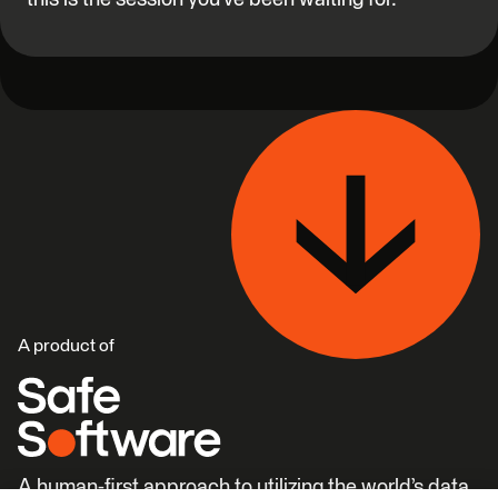
A product of
A human-first approach to utilizing the world’s data.