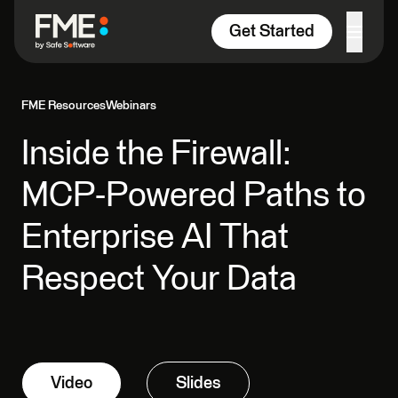
Skip to content
Get Started
FME Resources
Webinars
Inside the Firewall:
MCP-Powered Paths to
Enterprise AI That
Respect Your Data
Video
Slides