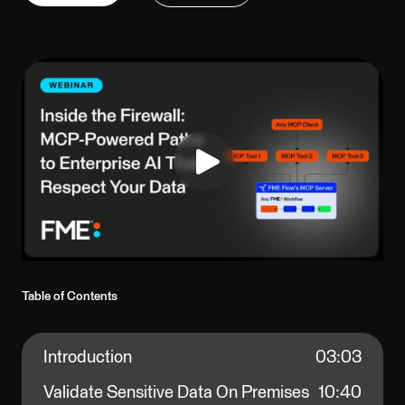
Table of Contents
Introduction
03:03
Validate Sensitive Data On Premises
10:40