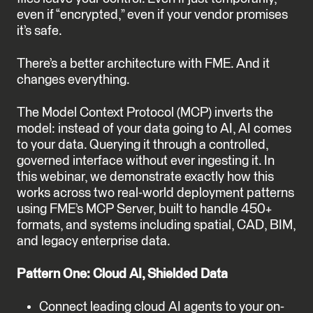
even if “encrypted,” even if your vendor promises
it’s safe.
There’s a better architecture with FME. And it
changes everything.
The Model Context Protocol (MCP) inverts the
model: instead of your data going to AI, AI comes
to your data. Querying it through a controlled,
governed interface without ever ingesting it. In
this webinar, we demonstrate exactly how this
works across two real-world deployment patterns
using FME’s MCP Server, built to handle 450+
formats, and systems including spatial, CAD, BIM,
and legacy enterprise data.
Pattern One: Cloud AI, Shielded Data
Connect leading cloud AI agents to your on-