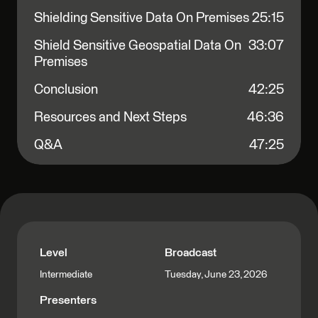
Shielding Sensitive Data On Premises
25:15
Shield Sensitive Geospatial Data On
33:07
Premises
Conclusion
42:25
Resources and Next Steps
46:36
Q&A
47:25
Level
Broadcast
Tuesday, June 23, 2026
Intermediate
Presenters