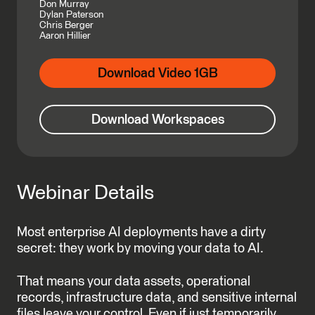
Don Murray
Dylan Paterson
Chris Berger
Aaron Hillier
Download Video 1GB
Download Workspaces
Webinar Details
Most enterprise AI deployments have a dirty
secret: they work by moving your data to AI.
That means your data assets, operational
records, infrastructure data, and sensitive internal
files leave your control. Even if just temporarily,