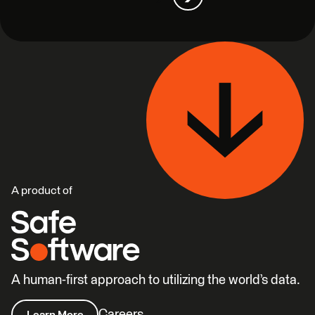
A product of
A human-first approach to utilizing the world’s data.
Careers
Learn More