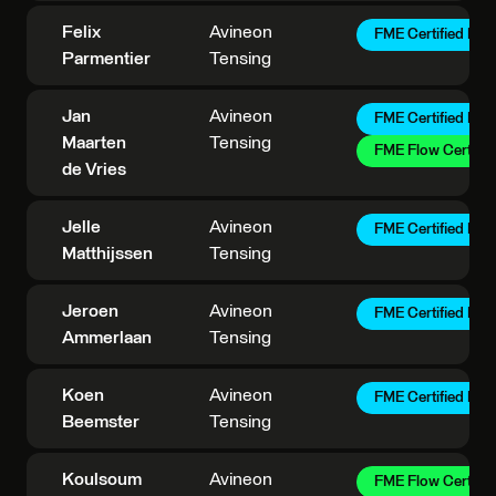
Felix
Avineon
FME Certified Pro
Parmentier
Tensing
Jan
Avineon
FME Certified Pro
Maarten
Tensing
FME Flow Certifie
de Vries
Jelle
Avineon
FME Certified Pro
Matthijssen
Tensing
Jeroen
Avineon
FME Certified Pro
Ammerlaan
Tensing
Koen
Avineon
FME Certified Pro
Beemster
Tensing
Koulsoum
Avineon
FME Flow Certifie