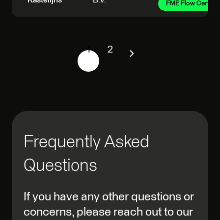
Kastelijns
B.V.
FME Flow Certifie
1
2
Frequently Asked
Questions
If you have any other questions or
concerns, please reach out to our