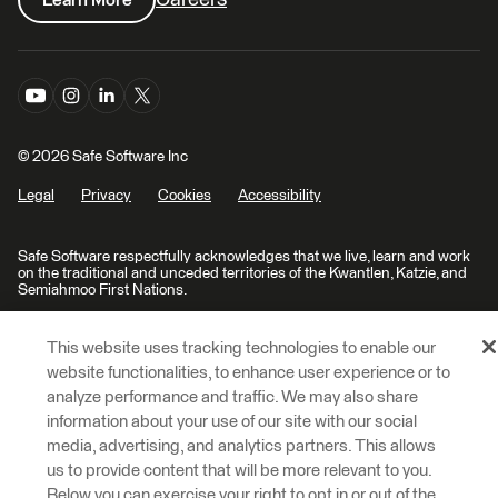
© 2026 Safe Software Inc
Legal
Privacy
Cookies
Accessibility
Safe Software respectfully acknowledges that we live, learn and work
on the traditional and unceded territories of the Kwantlen, Katzie, and
Semiahmoo First Nations.
This website uses tracking technologies to enable our
website functionalities, to enhance user experience or to
analyze performance and traffic. We may also share
information about your use of our site with our social
media, advertising, and analytics partners. This allows
us to provide content that will be more relevant to you.
Below you can exercise your right to opt in or out of the