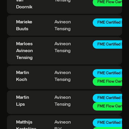
van
Tensing
FME Flow Certifie
Doornik
Marieke
Avineon
FME Certified Pro
Buuts
Tensing
Marloes
Avineon
FME Certified Pro
Avineon
Tensing
Tensing
Martin
Avineon
FME Certified Pro
Koch
Tensing
FME Flow Certifie
Martin
Avineon
FME Certified Pro
Lips
Tensing
FME Flow Certifie
Matthijs
Avineon
FME Certified Pro