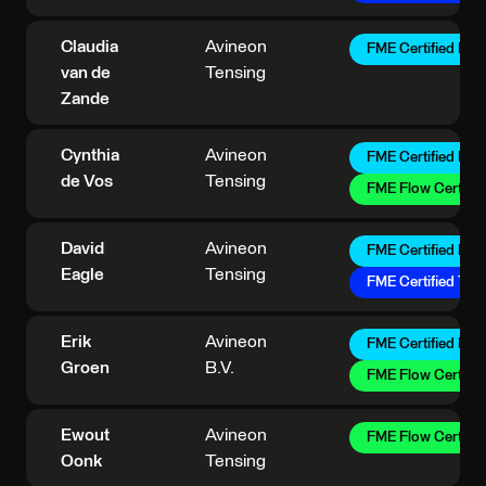
Claudia
Avineon
FME Certified Pro
van de
Tensing
Zande
Cynthia
Avineon
FME Certified Pro
de Vos
Tensing
FME Flow Certifie
David
Avineon
FME Certified Pro
Eagle
Tensing
FME Certified Trai
Erik
Avineon
FME Certified Pro
Groen
B.V.
FME Flow Certifie
Ewout
Avineon
FME Flow Certifie
Oonk
Tensing