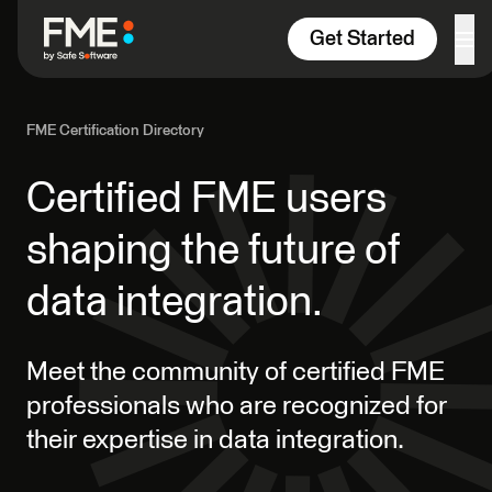
Skip to content
Get Started
FME Certification Directory
Certified FME users
shaping the future of
data integration.
Meet the community of certified FME
professionals who are recognized for
their expertise in data integration.