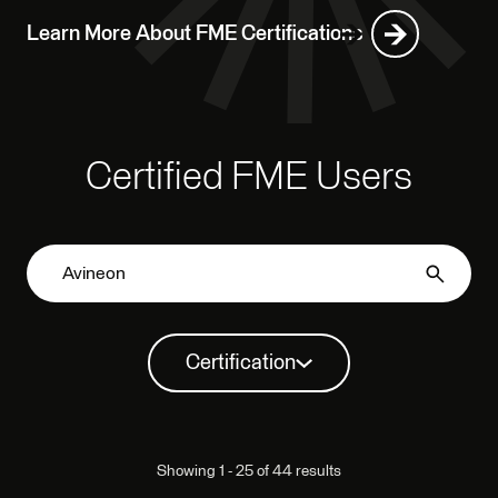
Learn More About FME Certifications
Certified FME Users
Certification
Showing 1 - 25 of 44 results