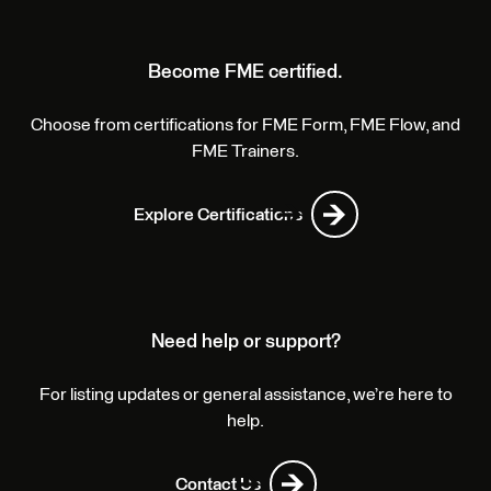
Become FME certified.
Choose from certifications for FME Form, FME Flow, and
FME Trainers.
Explore Certifications
Need help or support?
For listing updates or general assistance, we’re here to
help.
Contact Us