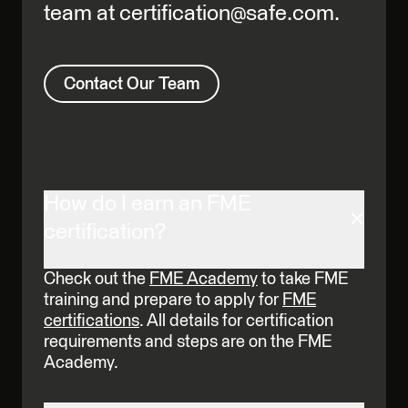
team at certification@safe.com.
Contact Our Team
How do I earn an FME
certification?
Check out the
FME Academy
to take FME
training and prepare to apply for
FME
certifications
. All details for certification
requirements and steps are on the FME
Academy.