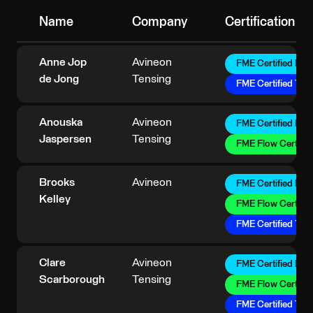
Name
Company
Certification
Anne Jop
Avineon
FME Certified Pro
de Jong
Tensing
FME Certified Trai
Anouska
Avineon
FME Certified Pro
Jaspersen
Tensing
FME Flow Certifie
Brooks
Avineon
FME Certified Pro
Kelley
FME Flow Certifie
FME Certified Trai
Clare
Avineon
FME Certified Pro
Scarborough
Tensing
FME Flow Certifie
FME Certified Trai