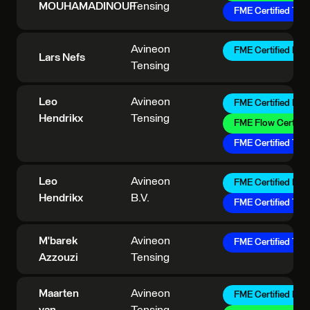
MOUHAMADINOUF
Tensing
FME Certified Trai
Avineon
FME Certified Pro
Lars Nefs
Tensing
Leo
Avineon
FME Certified Pro
Hendrikx
Tensing
FME Flow Certifie
FME Certified Trai
Leo
Avineon
FME Certified Pro
Hendrikx
B.V.
FME Certified Trai
M'barek
Avineon
FME Certified Trai
Azzouzi
Tensing
Maarten
Avineon
FME Certified Pro