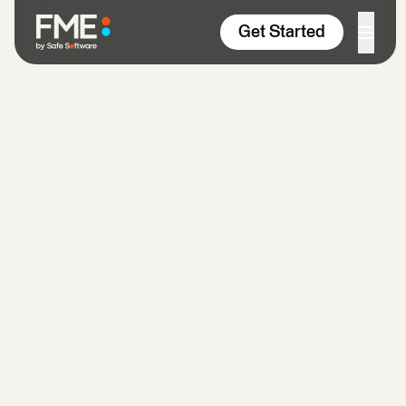
Skip to content
Get Started