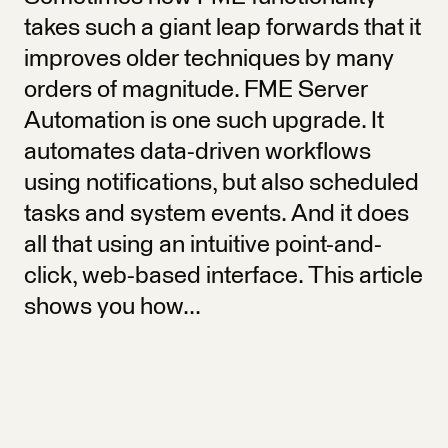
takes such a giant leap forwards that it
improves older techniques by many
orders of magnitude. FME Server
Automation is one such upgrade. It
automates data-driven workflows
using notifications, but also scheduled
tasks and system events. And it does
all that using an intuitive point-and-
click, web-based interface. This article
shows you how...