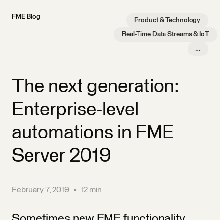
FME Blog
Product & Technology
Real-Time Data Streams & IoT
…
The next generation:
Enterprise-level
automations in FME
Server 2019
February 7, 2019
•
12 min
Sometimes new FME functionality