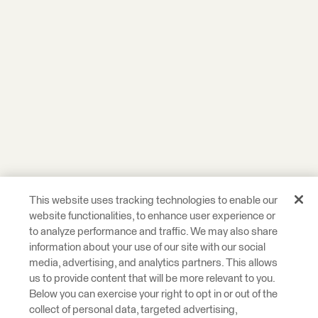
This website uses tracking technologies to enable our
website functionalities, to enhance user experience or
to analyze performance and traffic. We may also share
information about your use of our site with our social
media, advertising, and analytics partners. This allows
us to provide content that will be more relevant to you.
Below you can exercise your right to opt in or out of the
collect of personal data, targeted advertising,